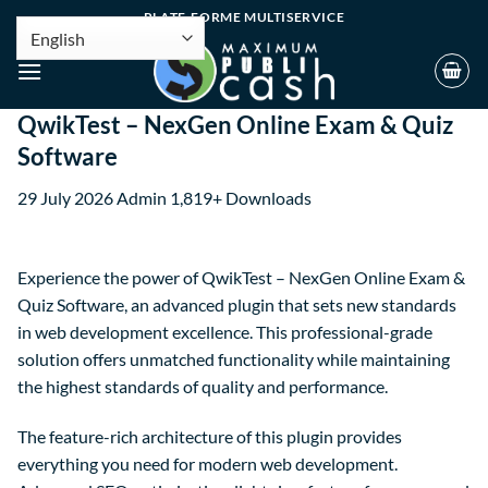
PLATE-FORME MULTISERVICE
QwikTest – NexGen Online Exam & Quiz
Software
29 July 2026
Admin
1,819+ Downloads
Experience the power of QwikTest – NexGen Online Exam &
Quiz Software, an advanced plugin that sets new standards
in web development excellence. This professional-grade
solution offers unmatched functionality while maintaining
the highest standards of quality and performance.
The feature-rich architecture of this plugin provides
everything you need for modern web development.