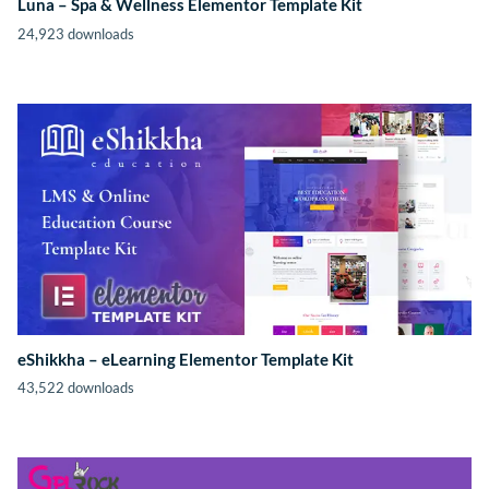
Luna – Spa & Wellness Elementor Template Kit
24,923 downloads
eShikkha – eLearning Elementor Template Kit
43,522 downloads