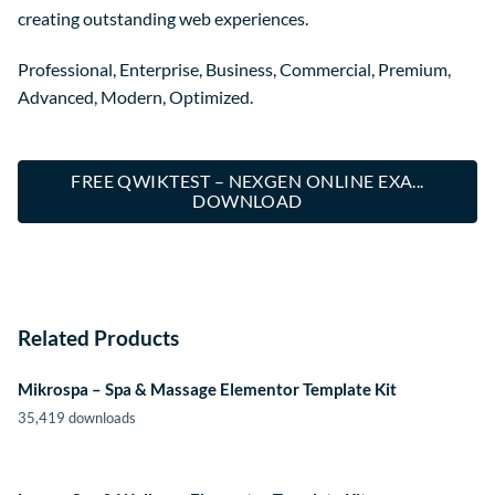
creating outstanding web experiences.
Professional, Enterprise, Business, Commercial, Premium,
Advanced, Modern, Optimized.
FREE QWIKTEST – NEXGEN ONLINE EXA...
DOWNLOAD
Related Products
Mikrospa – Spa & Massage Elementor Template Kit
35,419 downloads