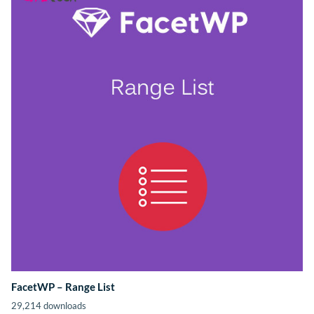
FacetWP – Range List
29,214 downloads