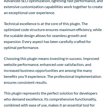
Advanced SEO optimization, lightning-fast performance, and
extensive customization capabilities work together to create
an exceptional user experience.
Technical excellence is at the core of this plugin. The
optimized code structure ensures maximum efficiency, while
the scalable design allows for seamless growth and
expansion. Every aspect has been carefully crafted for
optimal performance.
Choosing this plugin means investing in success. Improved
website performance, enhanced user satisfaction, and
increased business opportunities are among the many
benefits you'll experience. The professional implementation
ensures consistent results.
This plugin represents the perfect solution for developers
who demand excellence. Its comprehensive functionality,
combined with ease of use, makes it an essential tool for