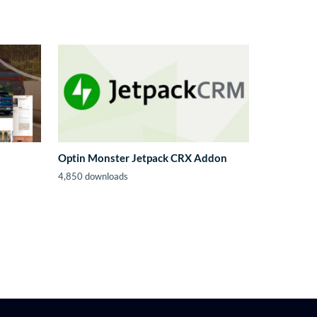
Optin Monster Jetpack CRX Addon
4,850 downloads