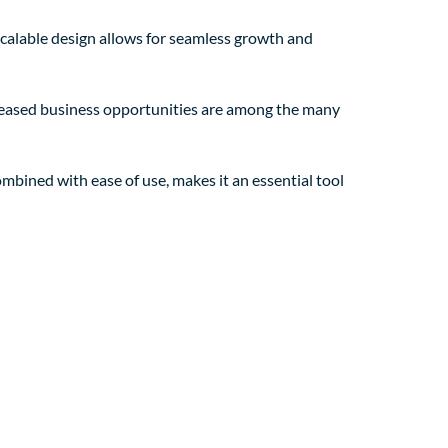
 scalable design allows for seamless growth and
creased business opportunities are among the many
mbined with ease of use, makes it an essential tool