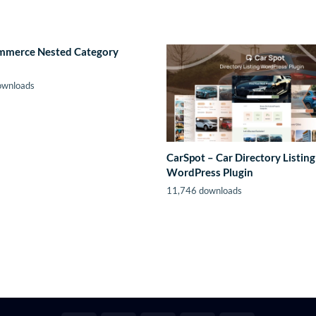
merce Nested Category
ownloads
CarSpot – Car Directory Listing
WordPress Plugin
11,746 downloads