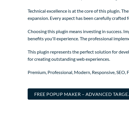
Technical excellence is at the core of this plugin. 
expansion. Every aspect has been carefully crafted 
Choosing this plugin means investing in success. I
benefits you'll experience. The professional implem
This plugin represents the perfect solution for dev
for creating outstanding web experiences.
Premium, Professional, Modern, Responsive, SEO, Fa
FREE POPUP MAKER – ADVANCED TARGE