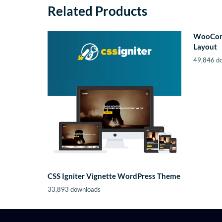
Related Products
WooCom
Layout
49,846 d
CSS Igniter Vignette WordPress Theme
33,893 downloads