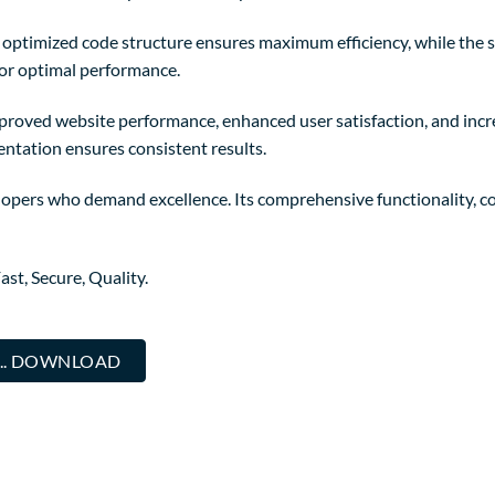
The optimized code structure ensures maximum efficiency, while the
for optimal performance.
mproved website performance, enhanced user satisfaction, and in
entation ensures consistent results.
elopers who demand excellence. Its comprehensive functionality, co
st, Secure, Quality.
... DOWNLOAD