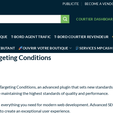
PUBLICITE
BECOME A VEND
COURTIER DASHBOA
IQUE
T-BORD AGENT TRAFIC
T-BORD COURTIER REVENDEUR
ÉBUTANT
OUVRIR VOTRE BOUTIQUE
SERVICES MPCASH
eting Conditions
rgeting Conditions, an advanced plugin that sets new standards 
e maintaining the highest standards of quality and performance.
des everything you need for modern web development. Advanced SE
to create an exceptional user experience.