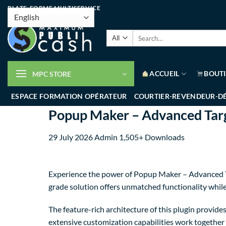
PLATE-FORME MULTISERVICE
ACCUEIL
BOUT
MPC STORE
ESPACE FORMATION OPÉRATEUR
COURTIER-REVENDEUR-D
Popup Maker – Advanced Targ
29 July 2026
Admin
1,505+ Downloads
Experience the power of Popup Maker – Advanced Ta
grade solution offers unmatched functionality whil
The feature-rich architecture of this plugin provi
extensive customization capabilities work together 