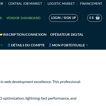
OR
CENTRAL JOB MARKET
LOGISTIC MARKET
FINANCEMENT
LOGIN / SIGN UP
0
$
RD
VENDOR DASHBOARD
INSCRIPTION/CONNEXION
OPÉRATEUR DIGITAL
DÉTAILS DU COMPTE
MON PORTEFEUILLE
in web development excellence. This professional-
O optimization, lightning-fast performance, and