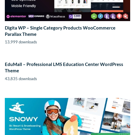
Digita WP – Single Category Products WooCommerce
Parallax Theme
13,999 downloads
EduMall – Professional LMS Education Center WordPress
Theme
43,835 downloads