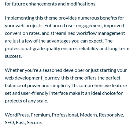
for future enhancements and modifications.
Implementing this theme provides numerous benefits for
your web projects. Enhanced user engagement, improved
conversion rates, and streamlined workflow management
are just a few of the advantages you can expect. The
professional-grade quality ensures reliability and long-term
success.
Whether you're a seasoned developer or just starting your
web development journey, this theme offers the perfect
balance of power and simplicity. Its comprehensive feature
set and user-friendly interface make it an ideal choice for
projects of any scale.
WordPress, Premium, Professional, Modern, Responsive,
SEO, Fast, Secure.