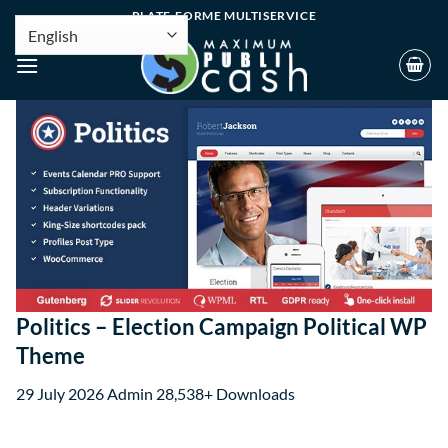
PLATE-FORME MULTISERVICE
Politics – Election Campaign Political WP
Theme
29 July 2026
Admin
28,538+ Downloads