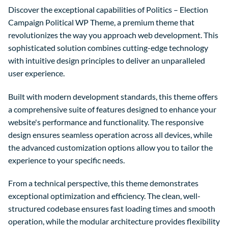
Discover the exceptional capabilities of Politics – Election
Campaign Political WP Theme, a premium theme that
revolutionizes the way you approach web development. This
sophisticated solution combines cutting-edge technology
with intuitive design principles to deliver an unparalleled
user experience.
Built with modern development standards, this theme offers
a comprehensive suite of features designed to enhance your
website's performance and functionality. The responsive
design ensures seamless operation across all devices, while
the advanced customization options allow you to tailor the
experience to your specific needs.
From a technical perspective, this theme demonstrates
exceptional optimization and efficiency. The clean, well-
structured codebase ensures fast loading times and smooth
operation, while the modular architecture provides flexibility