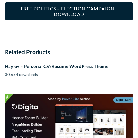
FREE POLITICS – ELECTION CAMPAIGN...
DOWNLOAD
Related Products
Hayley – Personal CV/Resume WordPress Theme
30,654 downloads