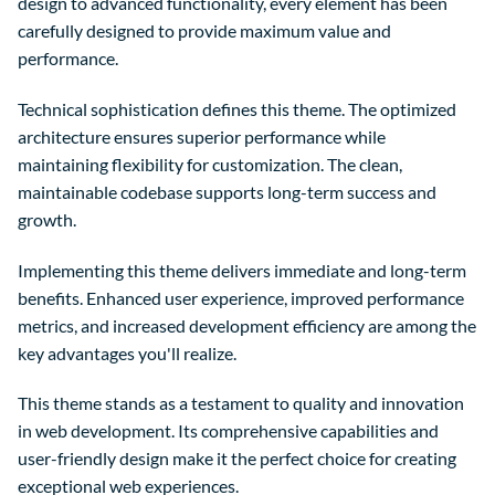
design to advanced functionality, every element has been
carefully designed to provide maximum value and
performance.
Technical sophistication defines this theme. The optimized
architecture ensures superior performance while
maintaining flexibility for customization. The clean,
maintainable codebase supports long-term success and
growth.
Implementing this theme delivers immediate and long-term
benefits. Enhanced user experience, improved performance
metrics, and increased development efficiency are among the
key advantages you'll realize.
This theme stands as a testament to quality and innovation
in web development. Its comprehensive capabilities and
user-friendly design make it the perfect choice for creating
exceptional web experiences.