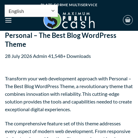
PLATE-FORME MULTISERVICE
Personal – The Best Blog WordPress
Theme
28 July 2026
Admin
41,548+ Downloads
Transform your web development approach with Personal –
The Best Blog WordPress Theme, a revolutionary theme that
combines innovation with reliability. This cutting-edge
solution provides the tools and capabilities needed to create
exceptional digital experiences.
The comprehensive feature set of this theme addresses
every aspect of modern web development. From responsive