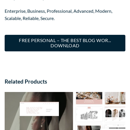
Enterprise, Business, Professional, Advanced, Modern,
Scalable, Reliable, Secure.
FREE PERSONAL – THE BEST BLOG WOR...
DOWNLOAD
Related Products