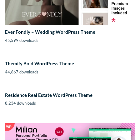
Ever Fondly – Wedding WordPress Theme
45,599 downloads
Themify Bold WordPress Theme
44,667 downloads
Residence Real Estate WordPress Theme
8,234 downloads