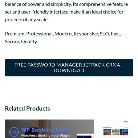
balance of power and simplicity. Its comprehensive feature
set and user-friendly interface make it an ideal choice for
projects of any scale.
Premium, Professional, Modern, Responsive, SEO, Fast,
Secure, Quality.
FREE PASSWORD MANAGER JETPACK CRX A...
DOWNLOAD
Related Products