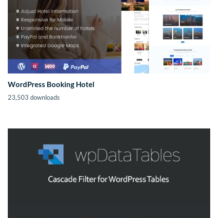
WordPress Booking Hotel
23,503 downloads