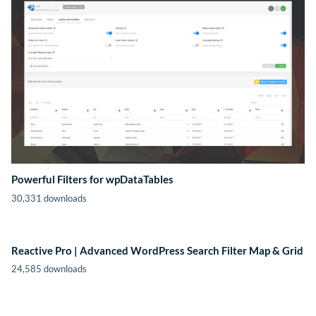
Powerful Filters for wpDataTables
30,331 downloads
Reactive Pro | Advanced WordPress Search Filter Map & Grid
24,585 downloads