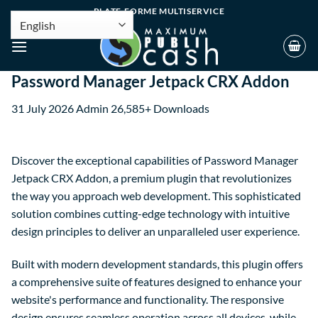
PLATE-FORME MULTISERVICE
Password Manager Jetpack CRX Addon
31 July 2026
Admin
26,585+ Downloads
Discover the exceptional capabilities of Password Manager
Jetpack CRX Addon, a premium plugin that revolutionizes
the way you approach web development. This sophisticated
solution combines cutting-edge technology with intuitive
design principles to deliver an unparalleled user experience.
Built with modern development standards, this plugin offers
a comprehensive suite of features designed to enhance your
website's performance and functionality. The responsive
design ensures seamless operation across all devices, while