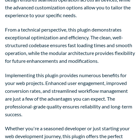
the advanced customization options allow you to tailor the
experience to your specific needs.
From a technical perspective, this plugin demonstrates
exceptional optimization and efficiency. The clean, well-
structured codebase ensures fast loading times and smooth
operation, while the modular architecture provides flexibility
for future enhancements and modifications.
Implementing this plugin provides numerous benefits for
your web projects. Enhanced user engagement, improved
conversion rates, and streamlined workflow management
are just a few of the advantages you can expect. The
professional-grade quality ensures reliability and long-term
success.
Whether you're a seasoned developer or just starting your
web development journey, this plugin offers the perfect