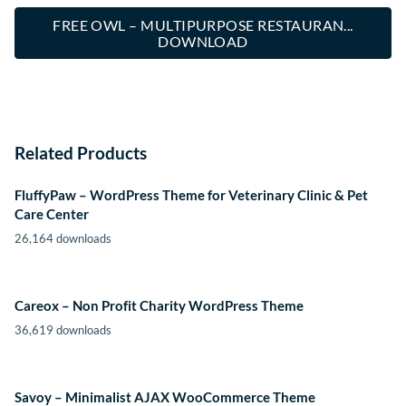
FREE OWL – MULTIPURPOSE RESTAURAN...
DOWNLOAD
Related Products
FluffyPaw – WordPress Theme for Veterinary Clinic & Pet
Care Center
26,164 downloads
Careox – Non Profit Charity WordPress Theme
36,619 downloads
Savoy – Minimalist AJAX WooCommerce Theme