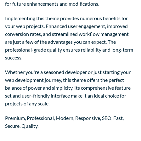
for future enhancements and modifications.
Implementing this theme provides numerous benefits for
your web projects. Enhanced user engagement, improved
conversion rates, and streamlined workflow management
are just a few of the advantages you can expect. The
professional-grade quality ensures reliability and long-term
success.
Whether you're a seasoned developer or just starting your
web development journey, this theme offers the perfect
balance of power and simplicity. Its comprehensive feature
set and user-friendly interface make it an ideal choice for
projects of any scale.
Premium, Professional, Modern, Responsive, SEO, Fast,
Secure, Quality.