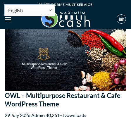
PLATE-FORME MULTISERVICE
OWL – Multipurpose Restaurant & Cafe
WordPress Theme
29 July 2026
Admin
40,261+ Downloads