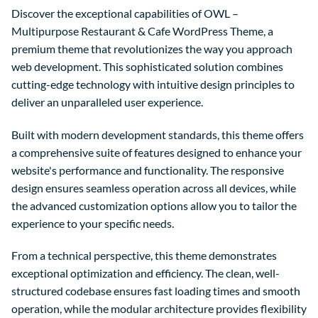
Discover the exceptional capabilities of OWL –
Multipurpose Restaurant & Cafe WordPress Theme, a
premium theme that revolutionizes the way you approach
web development. This sophisticated solution combines
cutting-edge technology with intuitive design principles to
deliver an unparalleled user experience.
Built with modern development standards, this theme offers
a comprehensive suite of features designed to enhance your
website's performance and functionality. The responsive
design ensures seamless operation across all devices, while
the advanced customization options allow you to tailor the
experience to your specific needs.
From a technical perspective, this theme demonstrates
exceptional optimization and efficiency. The clean, well-
structured codebase ensures fast loading times and smooth
operation, while the modular architecture provides flexibility