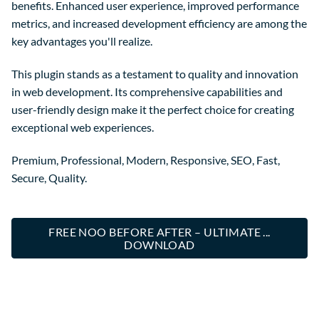
benefits. Enhanced user experience, improved performance
metrics, and increased development efficiency are among the
key advantages you'll realize.
This plugin stands as a testament to quality and innovation
in web development. Its comprehensive capabilities and
user-friendly design make it the perfect choice for creating
exceptional web experiences.
Premium, Professional, Modern, Responsive, SEO, Fast,
Secure, Quality.
FREE NOO BEFORE AFTER – ULTIMATE ...
DOWNLOAD