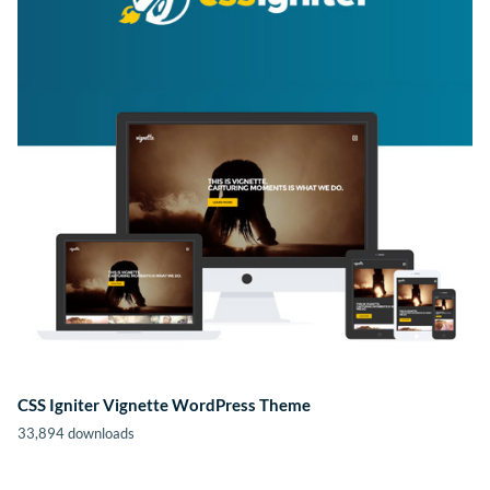
CSS Igniter Vignette WordPress Theme
33,894 downloads