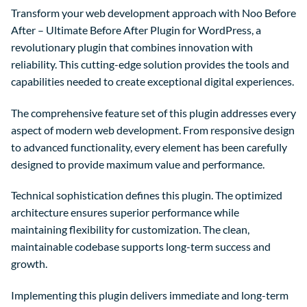
Transform your web development approach with Noo Before
After – Ultimate Before After Plugin for WordPress, a
revolutionary plugin that combines innovation with
reliability. This cutting-edge solution provides the tools and
capabilities needed to create exceptional digital experiences.
The comprehensive feature set of this plugin addresses every
aspect of modern web development. From responsive design
to advanced functionality, every element has been carefully
designed to provide maximum value and performance.
Technical sophistication defines this plugin. The optimized
architecture ensures superior performance while
maintaining flexibility for customization. The clean,
maintainable codebase supports long-term success and
growth.
Implementing this plugin delivers immediate and long-term