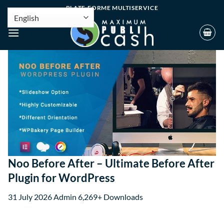
PLATE-FORME MULTISERVICE
Noo Before After – Ultimate Before After
Plugin for WordPress
31 July 2026
Admin
6,269+ Downloads