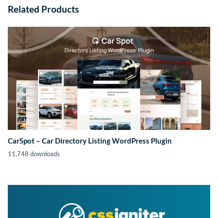
Related Products
CarSpot – Car Directory Listing WordPress Plugin
11,748 downloads