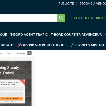
PUBLICITE
BECOME A VEND
COURTIER DASHBOA
IQUE
T-BORD AGENT TRAFIC
T-BORD COURTIER REVENDEUR
ÉBUTANT
OUVRIR VOTRE BOUTIQUE
SERVICES MPCASH