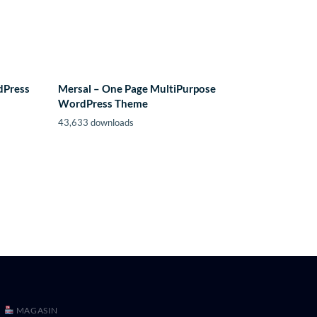
dPress
Mersal – One Page MultiPurpose
WordPress Theme
43,633 downloads
MAGASIN