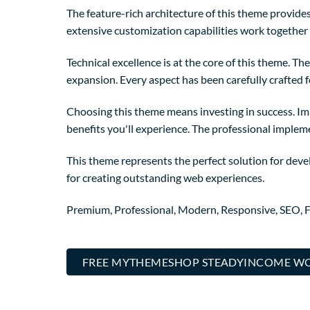
The feature-rich architecture of this theme provi
extensive customization capabilities work together 
Technical excellence is at the core of this theme. 
expansion. Every aspect has been carefully crafted 
Choosing this theme means investing in success. I
benefits you'll experience. The professional implem
This theme represents the perfect solution for deve
for creating outstanding web experiences.
Premium, Professional, Modern, Responsive, SEO, Fa
FREE MYTHEMESHOP STEADYINCOME WO