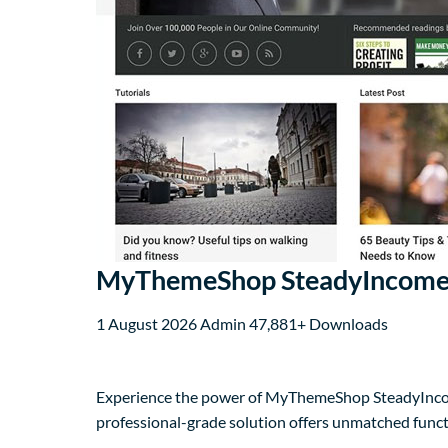
MyThemeShop SteadyIncome
1 August 2026
Admin
47,881+ Downloads
Experience the power of MyThemeShop SteadyIncom
professional-grade solution offers unmatched funct