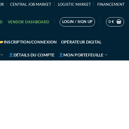
OR
CENTRAL JOB MARKET
LOGISTIC MARKET
FINANCEMENT
LOGIN / SIGN UP
0
€
RD
VENDOR DASHBOARD
INSCRIPTION/CONNEXION
OPÉRATEUR DIGITAL
DÉTAILS DU COMPTE
MON PORTEFEUILLE