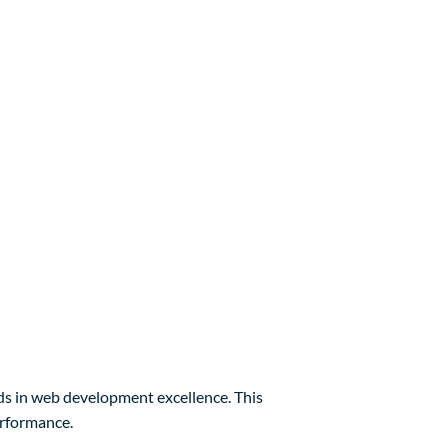
 in web development excellence. This
erformance.