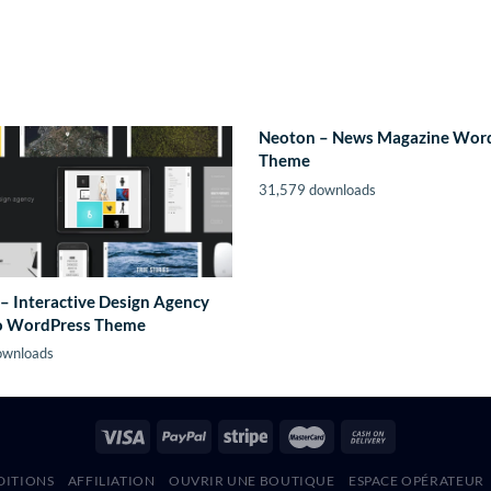
Neoton – News Magazine Wor
Theme
31,579 downloads
– Interactive Design Agency
io WordPress Theme
ownloads
DITIONS
AFFILIATION
OUVRIR UNE BOUTIQUE
ESPACE OPÉRATEUR