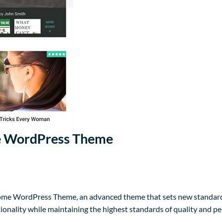
 WordPress Theme
e WordPress Theme, an advanced theme that sets new standards
ionality while maintaining the highest standards of quality and p