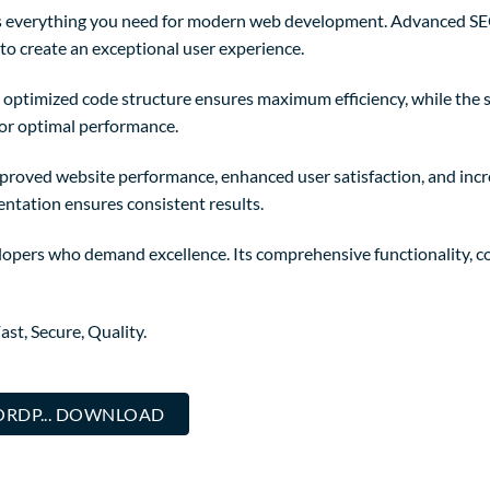
des everything you need for modern web development. Advanced SEO
to create an exceptional user experience.
The optimized code structure ensures maximum efficiency, while the
for optimal performance.
mproved website performance, enhanced user satisfaction, and in
entation ensures consistent results.
lopers who demand excellence. Its comprehensive functionality, co
st, Secure, Quality.
RDP... DOWNLOAD