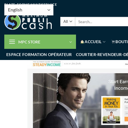
PLATE-FORME MULTISERVICE
ACCUEIL
BOUT
MPC STORE
ESPACE FORMATION OPÉRATEUR
COURTIER-REVENDEUR-D