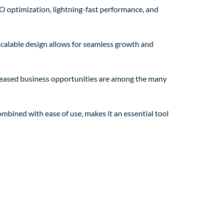
 optimization, lightning-fast performance, and
 scalable design allows for seamless growth and
creased business opportunities are among the many
mbined with ease of use, makes it an essential tool