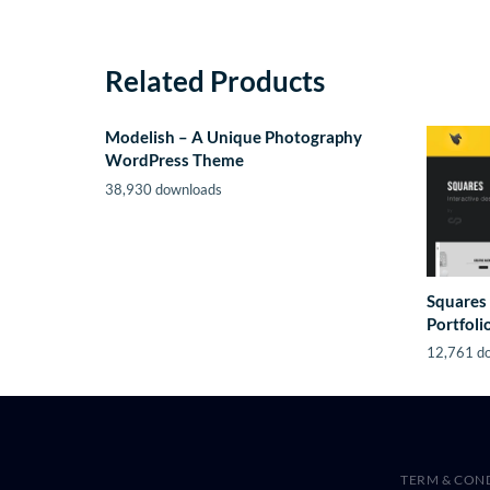
Related Products
Modelish – A Unique Photography
WordPress Theme
38,930 downloads
Squares 
Portfol
12,761 d
TERM & CON