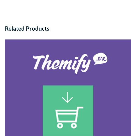
Related Products