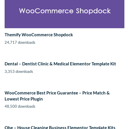
Themify WooCommerce Shopdock
24,717 downloads
Dental – Dentist Clinic & Medical Elementor Template Kit
3,353 downloads
WooCommerce Best Price Guarantee – Price Match &
Lowest Price Plugin
48,500 downloads
Obe – House Cleaning Business Elementor Template Kits