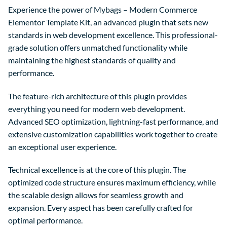
Experience the power of Mybags – Modern Commerce
Elementor Template Kit, an advanced plugin that sets new
standards in web development excellence. This professional-
grade solution offers unmatched functionality while
maintaining the highest standards of quality and
performance.
The feature-rich architecture of this plugin provides
everything you need for modern web development.
Advanced SEO optimization, lightning-fast performance, and
extensive customization capabilities work together to create
an exceptional user experience.
Technical excellence is at the core of this plugin. The
optimized code structure ensures maximum efficiency, while
the scalable design allows for seamless growth and
expansion. Every aspect has been carefully crafted for
optimal performance.