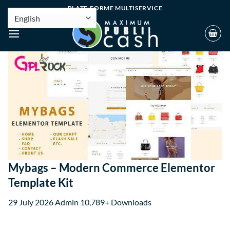
PLATE-FORME MULTISERVICE
Mybags – Modern Commerce Elementor
Template Kit
29 July 2026
Admin
10,789+ Downloads