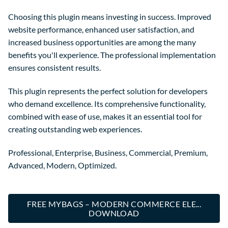
Choosing this plugin means investing in success. Improved
website performance, enhanced user satisfaction, and
increased business opportunities are among the many
benefits you'll experience. The professional implementation
ensures consistent results.
This plugin represents the perfect solution for developers
who demand excellence. Its comprehensive functionality,
combined with ease of use, makes it an essential tool for
creating outstanding web experiences.
Professional, Enterprise, Business, Commercial, Premium,
Advanced, Modern, Optimized.
FREE MYBAGS – MODERN COMMERCE ELE...
DOWNLOAD