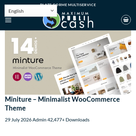
PLATE-FORME MULTISERVICE
Miniture – Minimalist WooCommerce
Theme
29 July 2026
Admin
42,477+ Downloads