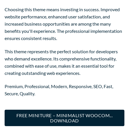
Choosing this theme means investing in success. Improved
website performance, enhanced user satisfaction, and
increased business opportunities are among the many
benefits you'll experience. The professional implementation
ensures consistent results.
This theme represents the perfect solution for developers
who demand excellence. Its comprehensive functionality,
combined with ease of use, makes it an essential tool for
creating outstanding web experiences.
Premium, Professional, Modern, Responsive, SEO, Fast,
Secure, Quality.
FREE MINITURE – MINIMALIST WOOCOM...
DOWNLOAD