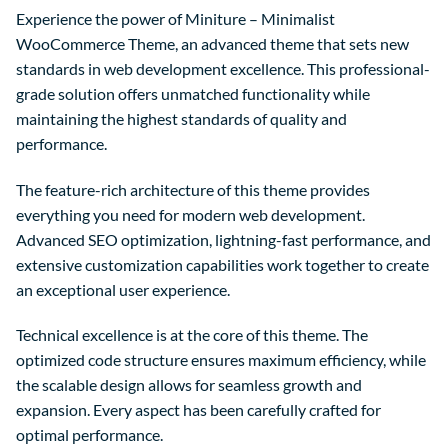
Experience the power of Miniture – Minimalist
WooCommerce Theme, an advanced theme that sets new
standards in web development excellence. This professional-
grade solution offers unmatched functionality while
maintaining the highest standards of quality and
performance.
The feature-rich architecture of this theme provides
everything you need for modern web development.
Advanced SEO optimization, lightning-fast performance, and
extensive customization capabilities work together to create
an exceptional user experience.
Technical excellence is at the core of this theme. The
optimized code structure ensures maximum efficiency, while
the scalable design allows for seamless growth and
expansion. Every aspect has been carefully crafted for
optimal performance.