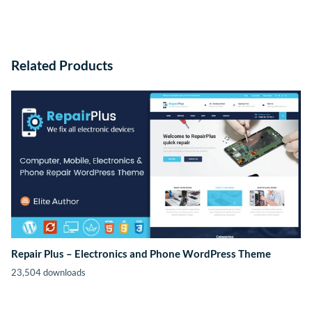
Related Products
Repair Plus – Electronics and Phone WordPress Theme
23,504 downloads