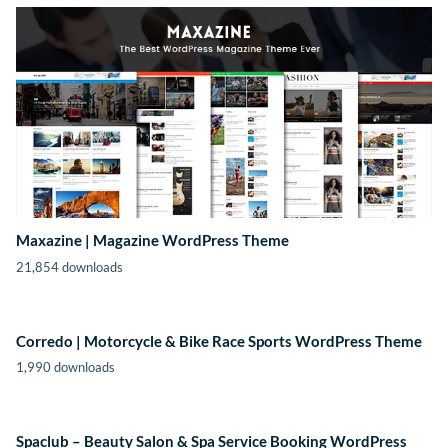
Maxazine | Magazine WordPress Theme
21,854 downloads
Corredo | Motorcycle & Bike Race Sports WordPress Theme
1,990 downloads
Spaclub – Beauty Salon & Spa Service Booking WordPress