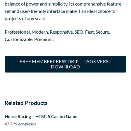
balance of power and simplicity. Its comprehensive feature
set and user-friendly interface make it an ideal choice for
projects of any scale.
Professional, Modern, Responsive, SEO, Fast, Secure,
Customizable, Premium.
FREE MEMBERPRESS DRIP – TAGS VERS...
DOWNLOAD
Related Products
Horse Racing – HTML5 Casino Game
47,799 downloads