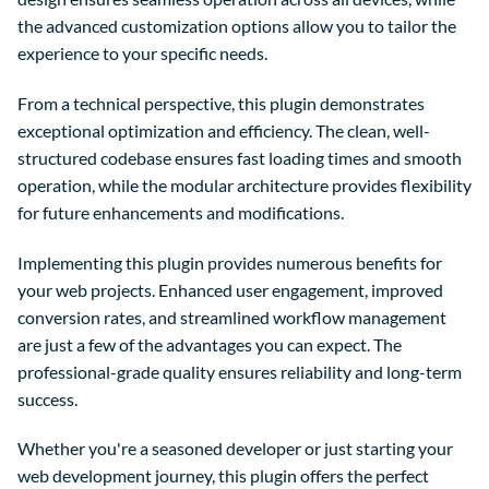
the advanced customization options allow you to tailor the
experience to your specific needs.
From a technical perspective, this plugin demonstrates
exceptional optimization and efficiency. The clean, well-
structured codebase ensures fast loading times and smooth
operation, while the modular architecture provides flexibility
for future enhancements and modifications.
Implementing this plugin provides numerous benefits for
your web projects. Enhanced user engagement, improved
conversion rates, and streamlined workflow management
are just a few of the advantages you can expect. The
professional-grade quality ensures reliability and long-term
success.
Whether you're a seasoned developer or just starting your
web development journey, this plugin offers the perfect