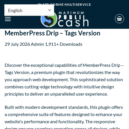
PLATE-FORME MULTISERVICE
MemberPress Drip – Tags Version
29 July 2026
Admin
1,911+ Downloads
Discover the exceptional capabilities of MemberPress Drip –
Tags Version, a premium plugin that revolutionizes the way
you approach web development. This sophisticated solution
combines cutting-edge technology with intuitive design
principles to deliver an unparalleled user experience.
Built with modern development standards, this plugin offers
a comprehensive suite of features designed to enhance your
website's performance and functionality. The responsive
design ensures seamless operation across all devices, while