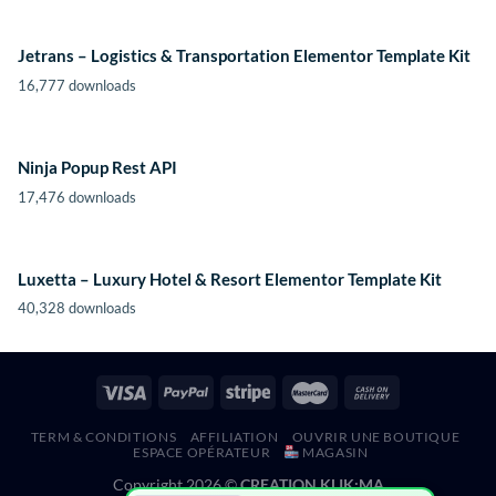
Jetrans – Logistics & Transportation Elementor Template Kit
16,777 downloads
Ninja Popup Rest API
17,476 downloads
Luxetta – Luxury Hotel & Resort Elementor Template Kit
40,328 downloads
TERM & CONDITIONS
AFFILIATION
OUVRIR UNE BOUTIQUE
ESPACE OPÉRATEUR
MAGASIN
Copyright 2026 ©
CREATION KLIK;MA