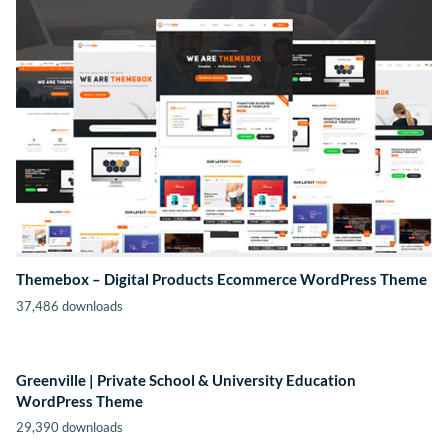
Themebox – Digital Products Ecommerce WordPress Theme
37,486 downloads
Greenville | Private School & University Education
WordPress Theme
29,390 downloads