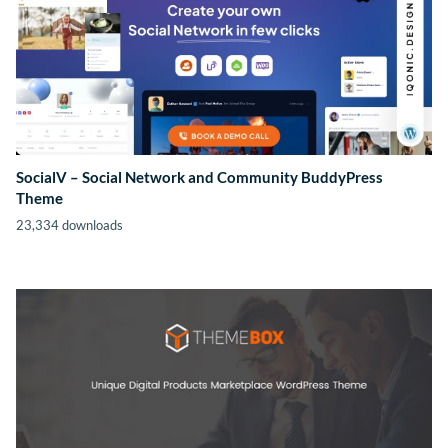
SocialV – Social Network and Community BuddyPress
Theme
23,334 downloads