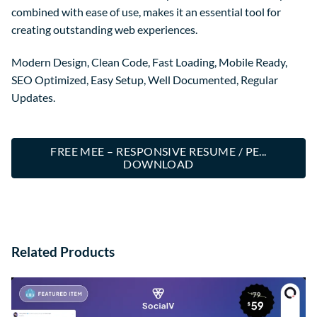
combined with ease of use, makes it an essential tool for
creating outstanding web experiences.
Modern Design, Clean Code, Fast Loading, Mobile Ready,
SEO Optimized, Easy Setup, Well Documented, Regular
Updates.
FREE MEE – RESPONSIVE RESUME / PE...
DOWNLOAD
Related Products