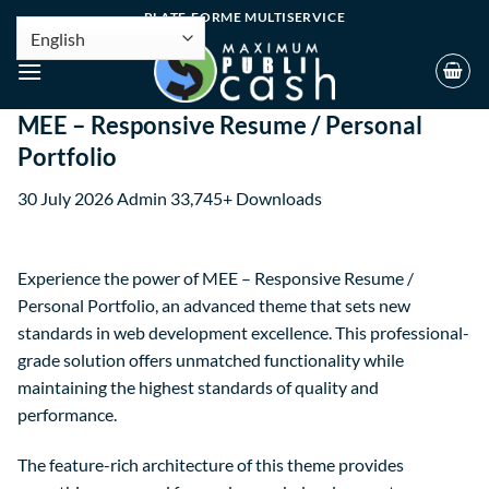
PLATE-FORME MULTISERVICE
MEE – Responsive Resume / Personal
Portfolio
30 July 2026
Admin
33,745+ Downloads
Experience the power of MEE – Responsive Resume /
Personal Portfolio, an advanced theme that sets new
standards in web development excellence. This professional-
grade solution offers unmatched functionality while
maintaining the highest standards of quality and
performance.
The feature-rich architecture of this theme provides