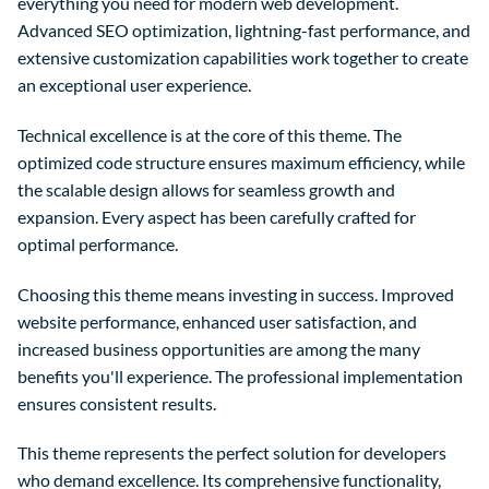
everything you need for modern web development.
Advanced SEO optimization, lightning-fast performance, and
extensive customization capabilities work together to create
an exceptional user experience.
Technical excellence is at the core of this theme. The
optimized code structure ensures maximum efficiency, while
the scalable design allows for seamless growth and
expansion. Every aspect has been carefully crafted for
optimal performance.
Choosing this theme means investing in success. Improved
website performance, enhanced user satisfaction, and
increased business opportunities are among the many
benefits you'll experience. The professional implementation
ensures consistent results.
This theme represents the perfect solution for developers
who demand excellence. Its comprehensive functionality,