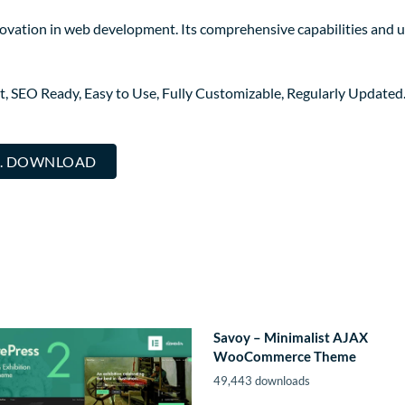
ovation in web development. Its comprehensive capabilities and us
st, SEO Ready, Easy to Use, Fully Customizable, Regularly Updated
... DOWNLOAD
Savoy – Minimalist AJAX
WooCommerce Theme
49,443 downloads