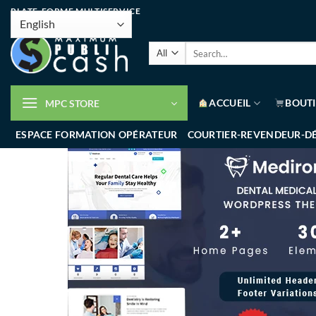
PLATE-FORME MULTISERVICE
ACCUEIL
BOUT
MPC STORE
ESPACE FORMATION OPÉRATEUR
COURTIER-REVENDEUR-D