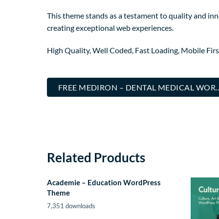
This theme stands as a testament to quality and inn
creating exceptional web experiences.
High Quality, Well Coded, Fast Loading, Mobile Fir
FREE MEDIRON – DENTAL MEDICAL WOR
Related Products
Academie – Education WordPress
Theme
7,351 downloads