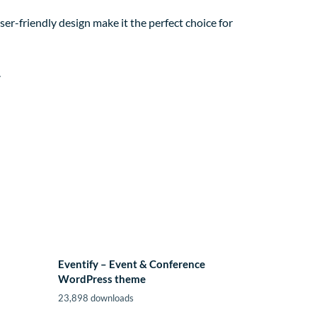
er-friendly design make it the perfect choice for
.
Eventify – Event & Conference
WordPress theme
23,898 downloads