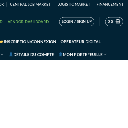
OR
CENTRAL JOB MARKET
LOGISTIC MARKET
FINANCEMENT
LOGIN / SIGN UP
0
$
RD
VENDOR DASHBOARD
INSCRIPTION/CONNEXION
OPÉRATEUR DIGITAL
DÉTAILS DU COMPTE
MON PORTEFEUILLE