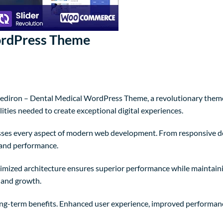
ordPress Theme
iron – Dental Medical WordPress Theme, a revolutionary theme th
ities needed to create exceptional digital experiences.
sses every aspect of modern web development. From responsive de
 and performance.
timized architecture ensures superior performance while maintaining
 and growth.
ng-term benefits. Enhanced user experience, improved performanc