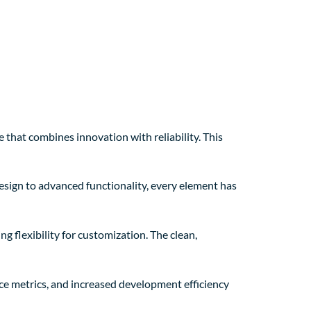
at combines innovation with reliability. This
sign to advanced functionality, every element has
 flexibility for customization. The clean,
e metrics, and increased development efficiency