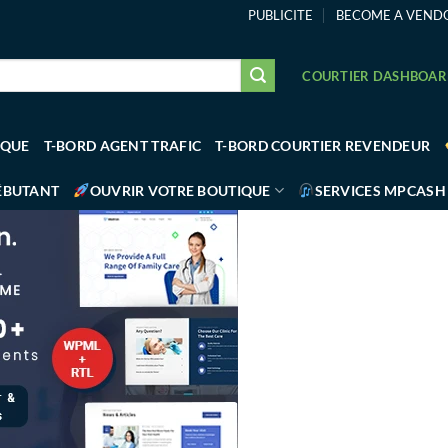
PUBLICITE
BECOME A VEND
COURTIER DASHBOA
IQUE
T-BORD AGENT TRAFIC
T-BORD COURTIER REVENDEUR
ÉBUTANT
OUVRIR VOTRE BOUTIQUE
SERVICES MPCASH