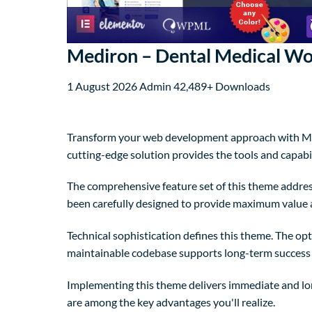
Mediron – Dental Medical W
1 August 2026
Admin
42,489+ Downloads
Transform your web development approach with Med
cutting-edge solution provides the tools and capabil
The comprehensive feature set of this theme addre
been carefully designed to provide maximum value
Technical sophistication defines this theme. The op
maintainable codebase supports long-term success
Implementing this theme delivers immediate and lo
are among the key advantages you'll realize.