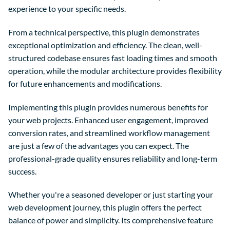
experience to your specific needs.
From a technical perspective, this plugin demonstrates
exceptional optimization and efficiency. The clean, well-
structured codebase ensures fast loading times and smooth
operation, while the modular architecture provides flexibility
for future enhancements and modifications.
Implementing this plugin provides numerous benefits for
your web projects. Enhanced user engagement, improved
conversion rates, and streamlined workflow management
are just a few of the advantages you can expect. The
professional-grade quality ensures reliability and long-term
success.
Whether you're a seasoned developer or just starting your
web development journey, this plugin offers the perfect
balance of power and simplicity. Its comprehensive feature