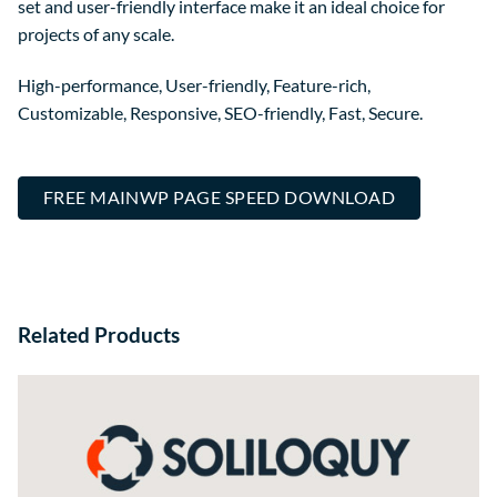
set and user-friendly interface make it an ideal choice for
projects of any scale.
High-performance, User-friendly, Feature-rich,
Customizable, Responsive, SEO-friendly, Fast, Secure.
FREE MAINWP PAGE SPEED DOWNLOAD
Related Products