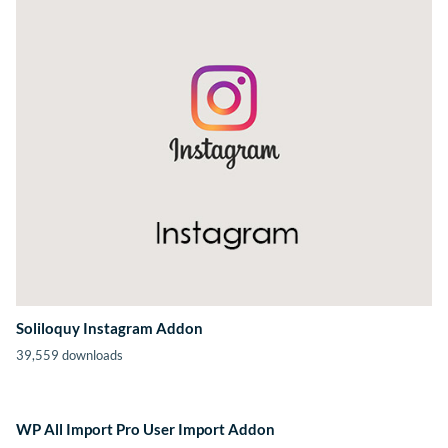
Soliloquy Instagram Addon
39,559 downloads
WP All Import Pro User Import Addon