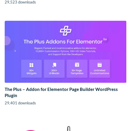
29,523 downloads
The Plus – Addon for Elementor Page Builder WordPress
Plugin
29,401 downloads