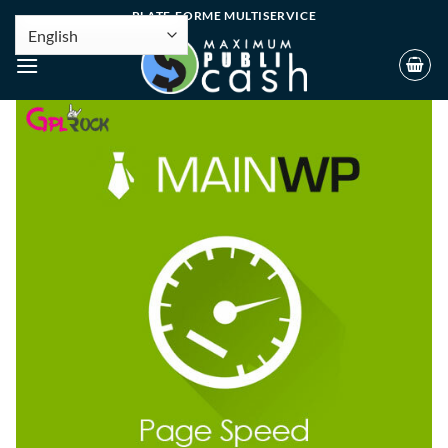
PLATE-FORME MULTISERVICE