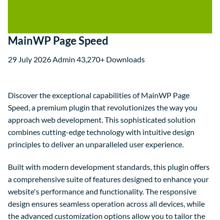
MainWP Page Speed
29 July 2026
Admin
43,270+ Downloads
Discover the exceptional capabilities of MainWP Page
Speed, a premium plugin that revolutionizes the way you
approach web development. This sophisticated solution
combines cutting-edge technology with intuitive design
principles to deliver an unparalleled user experience.
Built with modern development standards, this plugin offers
a comprehensive suite of features designed to enhance your
website's performance and functionality. The responsive
design ensures seamless operation across all devices, while
the advanced customization options allow you to tailor the