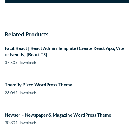
Related Products
Facit React | React Admin Template (Create React App, Vite
or NextJs) [React TS]
37,505 downloads
Themify Bizco WordPress Theme
23,062 downloads
Newser – Newspaper & Magazine WordPress Theme
30,304 downloads