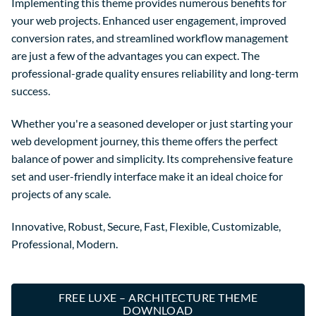
Implementing this theme provides numerous benefits for
your web projects. Enhanced user engagement, improved
conversion rates, and streamlined workflow management
are just a few of the advantages you can expect. The
professional-grade quality ensures reliability and long-term
success.
Whether you're a seasoned developer or just starting your
web development journey, this theme offers the perfect
balance of power and simplicity. Its comprehensive feature
set and user-friendly interface make it an ideal choice for
projects of any scale.
Innovative, Robust, Secure, Fast, Flexible, Customizable,
Professional, Modern.
FREE LUXE – ARCHITECTURE THEME
DOWNLOAD