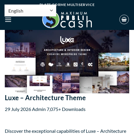
PLATE-FORME MULTISERVICE
Luxe – Architecture Theme
29 July 2026
Admin
7,075+ Downloads
Discover the exceptional capabilities of Luxe – Architecture