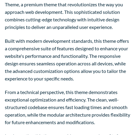
Theme, a premium theme that revolutionizes the way you
approach web development. This sophisticated solution
combines cutting-edge technology with intuitive design
principles to deliver an unparalleled user experience.
Built with modern development standards, this theme offers
a comprehensive suite of features designed to enhance your
website's performance and functionality. The responsive
design ensures seamless operation across all devices, while
the advanced customization options allow you to tailor the
experience to your specific needs.
From a technical perspective, this theme demonstrates
exceptional optimization and efficiency. The clean, well-
structured codebase ensures fast loading times and smooth
operation, while the modular architecture provides flexibility
for future enhancements and modifications.