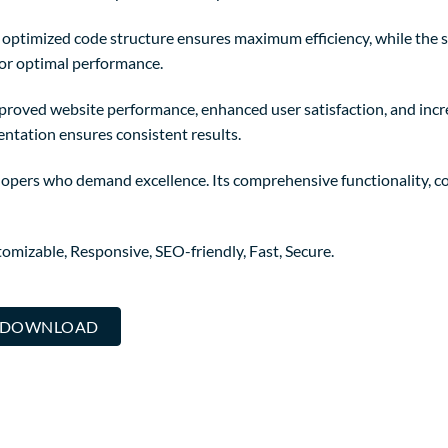
The optimized code structure ensures maximum efficiency, while the
for optimal performance.
mproved website performance, enhanced user satisfaction, and in
entation ensures consistent results.
elopers who demand excellence. Its comprehensive functionality, co
omizable, Responsive, SEO-friendly, Fast, Secure.
.. DOWNLOAD