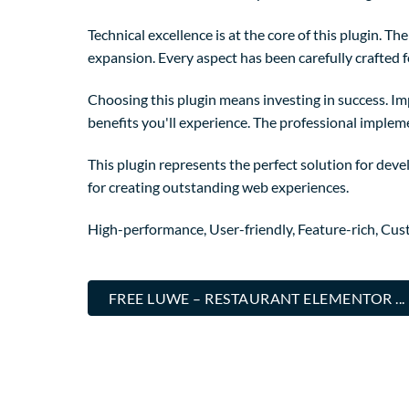
Technical excellence is at the core of this plugin. 
expansion. Every aspect has been carefully crafted 
Choosing this plugin means investing in success. I
benefits you'll experience. The professional implem
This plugin represents the perfect solution for dev
for creating outstanding web experiences.
High-performance, User-friendly, Feature-rich, Cust
FREE LUWE – RESTAURANT ELEMENTOR .