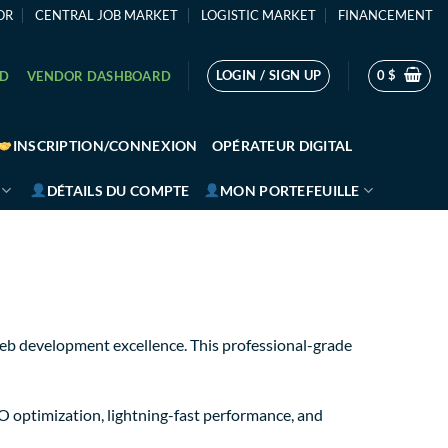
OR
CENTRAL JOB MARKET
LOGISTIC MARKET
FINANCEMENT
LOGIN / SIGN UP
0
$
RD
VENDOR DASHBOARD
INSCRIPTION/CONNEXION
OPÉRATEUR DIGITAL
DÉTAILS DU COMPTE
MON PORTEFEUILLE
eb development excellence. This professional-grade
O optimization, lightning-fast performance, and