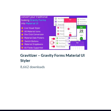
Gravitizer – Gravity Forms Material UI
Styler
8,662 downloads