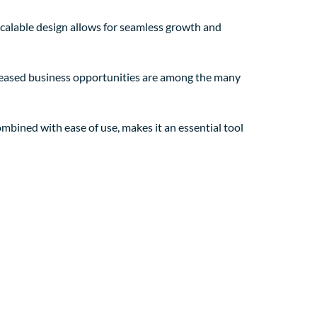
 scalable design allows for seamless growth and
creased business opportunities are among the many
mbined with ease of use, makes it an essential tool