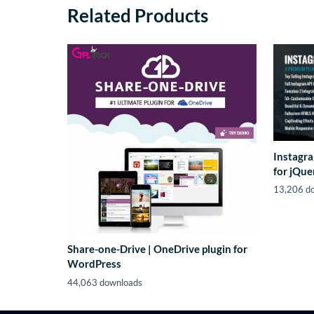
Related Products
Instagra
for jQue
13,206 d
Share-one-Drive | OneDrive plugin for
WordPress
44,063 downloads