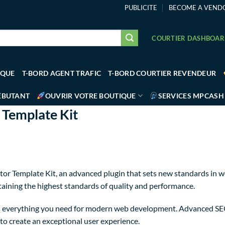
PUBLICITE
BECOME A VEND
COURTIER DASHBOA
IQUE
T-BORD AGENT TRAFIC
T-BORD COURTIER REVENDEUR
ÉBUTANT
OUVRIR VOTRE BOUTIQUE
SERVICES MPCASH
 Template Kit
or Template Kit, an advanced plugin that sets new standards in w
taining the highest standards of quality and performance.
des everything you need for modern web development. Advanced SE
to create an exceptional user experience.