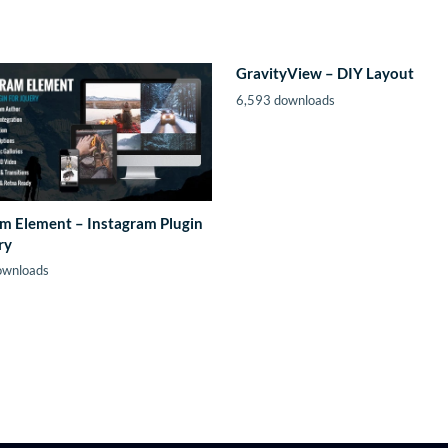
GravityView – DIY Layout
6,593 downloads
m Element – Instagram Plugin
ry
ownloads