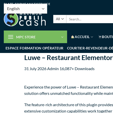
PLATE-FORME MULTISERVICE
ACCUEIL
BOUT
MPC STORE
ESPACE FORMATION OPÉRATEUR
COURTIER-REVENDEUR-D
Luwe – Restaurant Elementor
31 July 2026
Admin
16,087+ Downloads
Experience the power of Luwe – Restaurant Element
solution offers unmatched functionality while main
The feature-rich architecture of this plugin provi
extensive customization capabilities work together 