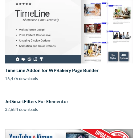
Time Line Addon for WPBakery Page Builder
16,476 downloads
JetSmartFilters For Elementor
32,684 downloads