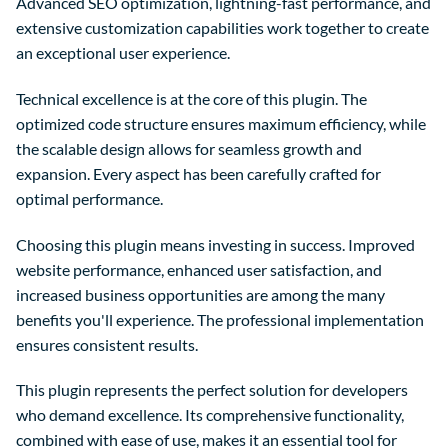
Advanced SEO optimization, lightning-fast performance, and
extensive customization capabilities work together to create
an exceptional user experience.
Technical excellence is at the core of this plugin. The
optimized code structure ensures maximum efficiency, while
the scalable design allows for seamless growth and
expansion. Every aspect has been carefully crafted for
optimal performance.
Choosing this plugin means investing in success. Improved
website performance, enhanced user satisfaction, and
increased business opportunities are among the many
benefits you'll experience. The professional implementation
ensures consistent results.
This plugin represents the perfect solution for developers
who demand excellence. Its comprehensive functionality,
combined with ease of use, makes it an essential tool for