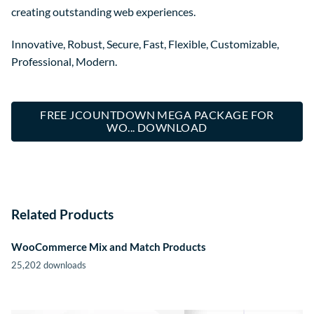
creating outstanding web experiences.
Innovative, Robust, Secure, Fast, Flexible, Customizable,
Professional, Modern.
FREE JCOUNTDOWN MEGA PACKAGE FOR
WO... DOWNLOAD
Related Products
WooCommerce Mix and Match Products
25,202 downloads