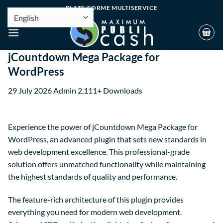
PLATE-FORME MULTISERVICE
jCountdown Mega Package for
WordPress
29 July 2026
Admin
2,111+ Downloads
Experience the power of jCountdown Mega Package for
WordPress, an advanced plugin that sets new standards in
web development excellence. This professional-grade
solution offers unmatched functionality while maintaining
the highest standards of quality and performance.
The feature-rich architecture of this plugin provides
everything you need for modern web development.