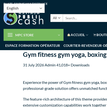
PLATE-FORME MULTISERVICE
ACCUEIL
BOUT
MPC STORE
ESPACE FORMATION OPÉRATEUR
COURTIER-REVENDEUR-D
Gym fitness gym yoga, boxi
31 July 2026
Admin
41,018+ Downloads
Experience the power of Gym fitness gym yoga, bo
professional-grade solution offers unmatched funct
The feature-rich architecture of this theme provi
extensive customization capabilities work together 