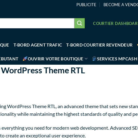
PUBLICITE
BECOME A VEND
COURTIER DASHBOA
IQUE
T-BORD AGENT TRAFIC
T-BORD COURTIER REVENDEUR
ÉBUTANT
OUVRIR VOTRE BOUTIQUE
SERVICES MPCASH
ng WordPress Theme RTL
xing WordPress Theme RTL, an advanced theme that sets new stan
ionality while maintaining the highest standards of quality and p
des everything you need for modern web development. Advanced SEO
to create an exceptional user experience.