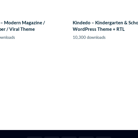
– Modern Magazine /
Kindedo – Kindergarten & Sch
er / Viral Theme
WordPress Theme + RTL
ownloads
10,300 downloads