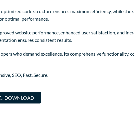
The optimized code structure ensures maximum efficiency, while the
for optimal performance.
mproved website performance, enhanced user satisfaction, and in
entation ensures consistent results.
lopers who demand excellence. Its comprehensive functionality, co
ive, SEO, Fast, Secure.
W... DOWNLOAD