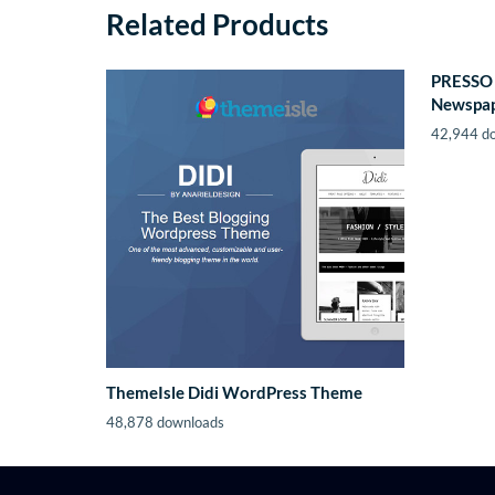
Related Products
PRESSO 
Newspap
42,944 d
ThemeIsle Didi WordPress Theme
48,878 downloads