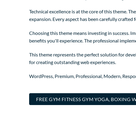
Technical excellence is at the core of this theme. 
expansion. Every aspect has been carefully crafted 
Choosing this theme means investing in success. I
benefits you'll experience. The professional implem
This theme represents the perfect solution for deve
for creating outstanding web experiences.
WordPress, Premium, Professional, Modern, Respons
FREE GYM FITNESS GYM YOGA, BOXING 