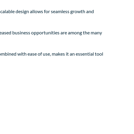
 scalable design allows for seamless growth and
creased business opportunities are among the many
mbined with ease of use, makes it an essential tool