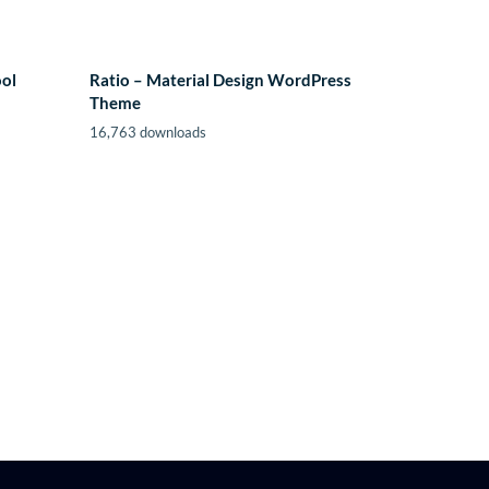
ool
Ratio – Material Design WordPress
Theme
16,763 downloads