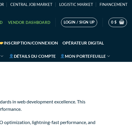
OR
CENTRAL JOB MARKET
LOGISTIC MARKET
FINANCEMENT
LOGIN / SIGN UP
0
$
RD
VENDOR DASHBOARD
INSCRIPTION/CONNEXION
OPÉRATEUR DIGITAL
DÉTAILS DU COMPTE
MON PORTEFEUILLE
dards in web development excellence. This
erformance.
 optimization, lightning-fast performance, and