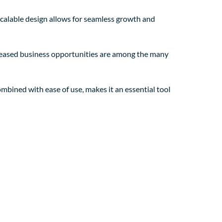
 scalable design allows for seamless growth and
creased business opportunities are among the many
mbined with ease of use, makes it an essential tool