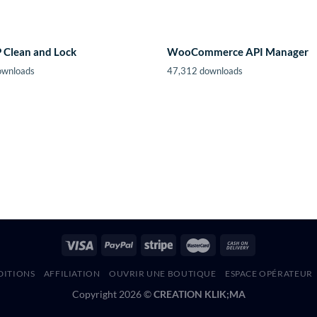
Clean and Lock
WooCommerce API Manager
ownloads
47,312 downloads
DITIONS
AFFILIATION
OUVRIR UNE BOUTIQUE
ESPACE OPÉRATEUR
Copyright 2026 ©
CREATION KLIK;MA