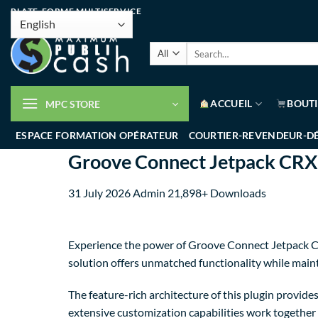
PLATE-FORME MULTISERVICE
ACCUEIL
BOUT
MPC STORE
ESPACE FORMATION OPÉRATEUR
COURTIER-REVENDEUR-D
Groove Connect Jetpack CR
31 July 2026
Admin
21,898+ Downloads
Experience the power of Groove Connect Jetpack CR
solution offers unmatched functionality while main
The feature-rich architecture of this plugin provi
extensive customization capabilities work together 