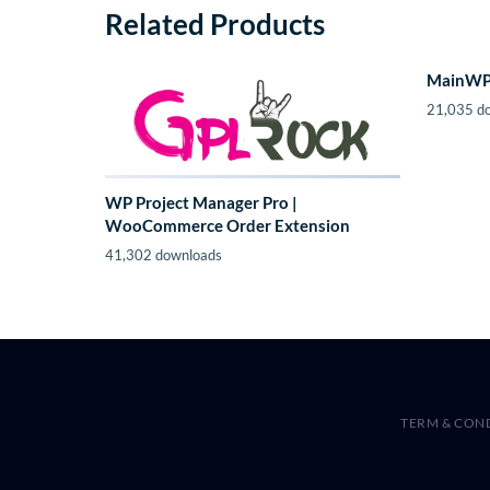
Related Products
MainWP 
21,035 d
WP Project Manager Pro |
WooCommerce Order Extension
41,302 downloads
TERM & CON