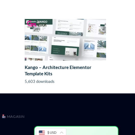
Kango – Architecture Elementor
Template Kits
5,603 downloads
MAGASIN
$ USD