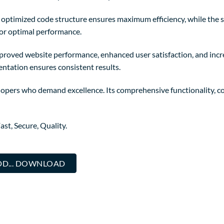
The optimized code structure ensures maximum efficiency, while the
for optimal performance.
mproved website performance, enhanced user satisfaction, and in
entation ensures consistent results.
elopers who demand excellence. Its comprehensive functionality, co
st, Secure, Quality.
DD... DOWNLOAD