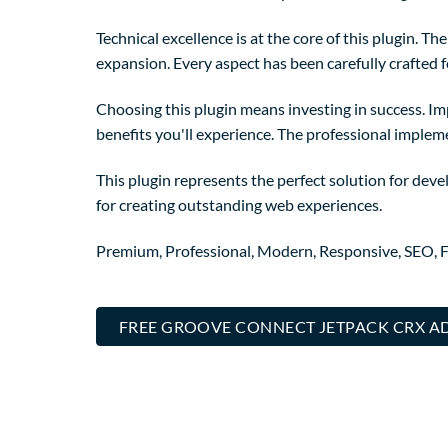
Technical excellence is at the core of this plugin. 
expansion. Every aspect has been carefully crafted 
Choosing this plugin means investing in success. I
benefits you'll experience. The professional implem
This plugin represents the perfect solution for dev
for creating outstanding web experiences.
Premium, Professional, Modern, Responsive, SEO, Fa
FREE GROOVE CONNECT JETPACK CRX A