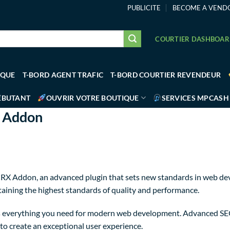
PUBLICITE
BECOME A VEND
COURTIER DASHBOA
IQUE
T-BORD AGENT TRAFIC
T-BORD COURTIER REVENDEUR
ÉBUTANT
OUVRIR VOTRE BOUTIQUE
SERVICES MPCASH
X Addon
X Addon, an advanced plugin that sets new standards in web dev
taining the highest standards of quality and performance.
des everything you need for modern web development. Advanced SE
to create an exceptional user experience.