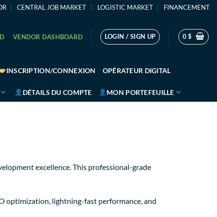
OR
CENTRAL JOB MARKET
LOGISTIC MARKET
FINANCEMENT
LOGIN / SIGN UP
0
$
RD
VENDOR DASHBOARD
INSCRIPTION/CONNEXION
OPÉRATEUR DIGITAL
DÉTAILS DU COMPTE
MON PORTEFEUILLE
elopment excellence. This professional-grade
O optimization, lightning-fast performance, and