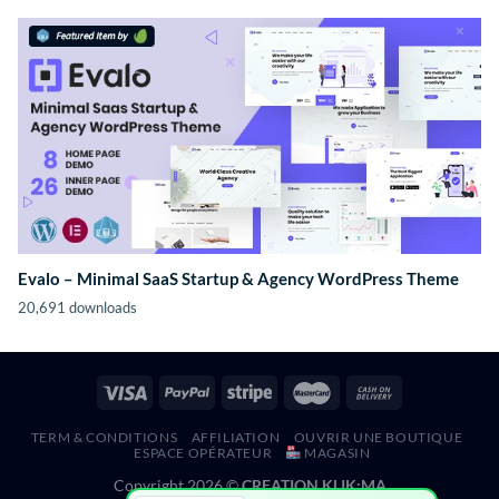
Evalo – Minimal SaaS Startup & Agency WordPress Theme
20,691 downloads
TERM & CONDITIONS
AFFILIATION
OUVRIR UNE BOUTIQUE
ESPACE OPÉRATEUR
MAGASIN
Copyright 2026 ©
CREATION KLIK;MA