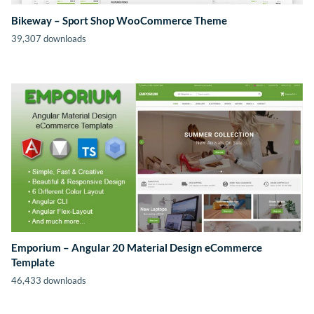
Bikeway – Sport Shop WooCommerce Theme
39,307 downloads
Emporium – Angular 20 Material Design eCommerce
Template
46,433 downloads