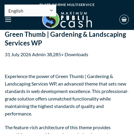
PLATE-FORME MULTISERVICE
Green Thumb | Gardening & Landscaping
Services WP
31 July 2026
Admin
38,285+ Downloads
Experience the power of Green Thumb | Gardening &
Landscaping Services WP, an advanced theme that sets new
standards in web development excellence. This professional-
grade solution offers unmatched functionality while
maintaining the highest standards of quality and
performance.
The feature-rich architecture of this theme provides