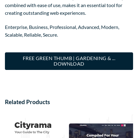
combined with ease of use, makes it an essential tool for
creating outstanding web experiences.
Enterprise, Business, Professional, Advanced, Modern,
Scalable, Reliable, Secure.
FREE GREEN THUMB | GARDENING & ...
DOWNLOAD
Related Products