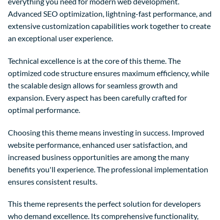
everything you need for modern web development.
Advanced SEO optimization, lightning-fast performance, and
extensive customization capabilities work together to create
an exceptional user experience.
Technical excellence is at the core of this theme. The
optimized code structure ensures maximum efficiency, while
the scalable design allows for seamless growth and
expansion. Every aspect has been carefully crafted for
optimal performance.
Choosing this theme means investing in success. Improved
website performance, enhanced user satisfaction, and
increased business opportunities are among the many
benefits you'll experience. The professional implementation
ensures consistent results.
This theme represents the perfect solution for developers
who demand excellence. Its comprehensive functionality,