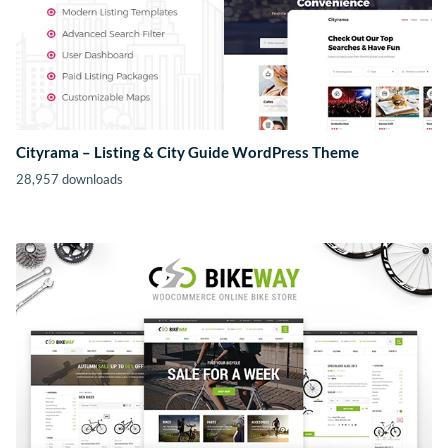
Cityrama – Listing & City Guide WordPress Theme
28,957 downloads