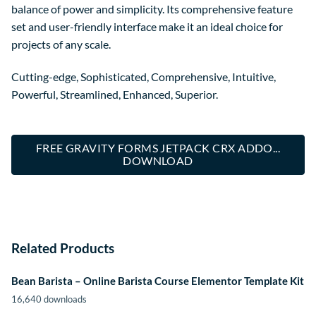
balance of power and simplicity. Its comprehensive feature
set and user-friendly interface make it an ideal choice for
projects of any scale.
Cutting-edge, Sophisticated, Comprehensive, Intuitive,
Powerful, Streamlined, Enhanced, Superior.
FREE GRAVITY FORMS JETPACK CRX ADDO...
DOWNLOAD
Related Products
Bean Barista – Online Barista Course Elementor Template Kit
16,640 downloads