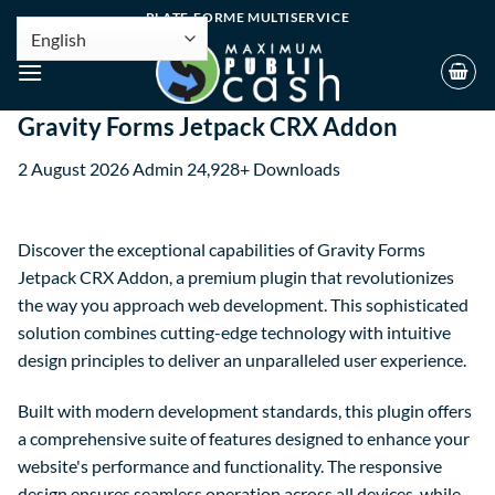
PLATE-FORME MULTISERVICE
Gravity Forms Jetpack CRX Addon
2 August 2026
Admin
24,928+ Downloads
Discover the exceptional capabilities of Gravity Forms
Jetpack CRX Addon, a premium plugin that revolutionizes
the way you approach web development. This sophisticated
solution combines cutting-edge technology with intuitive
design principles to deliver an unparalleled user experience.
Built with modern development standards, this plugin offers
a comprehensive suite of features designed to enhance your
website's performance and functionality. The responsive
design ensures seamless operation across all devices, while