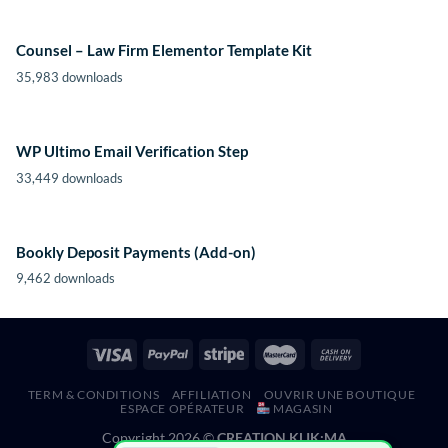
Counsel – Law Firm Elementor Template Kit
35,983 downloads
WP Ultimo Email Verification Step
33,449 downloads
Bookly Deposit Payments (Add-on)
9,462 downloads
TERM & CONDITIONS
AFFILIATION
OUVRIR UNE BOUTIQUE
ESPACE OPÉRATEUR
MAGASIN
Copyright 2026 ©
CREATION KLIK;MA