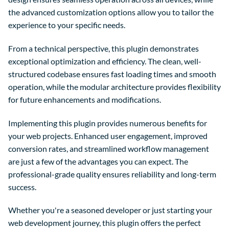
the advanced customization options allow you to tailor the
experience to your specific needs.
From a technical perspective, this plugin demonstrates
exceptional optimization and efficiency. The clean, well-
structured codebase ensures fast loading times and smooth
operation, while the modular architecture provides flexibility
for future enhancements and modifications.
Implementing this plugin provides numerous benefits for
your web projects. Enhanced user engagement, improved
conversion rates, and streamlined workflow management
are just a few of the advantages you can expect. The
professional-grade quality ensures reliability and long-term
success.
Whether you're a seasoned developer or just starting your
web development journey, this plugin offers the perfect