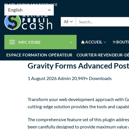
PLATE-FORME MULTISERVICE
ACCUEIL
BOUT
MPC STORE
ESPACE FORMATION OPÉRATEUR
COURTIER-REVENDEUR-D
Gravity Forms Advanced Post
1 August 2026
Admin
20,949+ Downloads
Transform your web development approach with Grav
cutting-edge solution provides the tools and capabil
The comprehensive feature set of this plugin addre
been carefully designed to provide maximum value