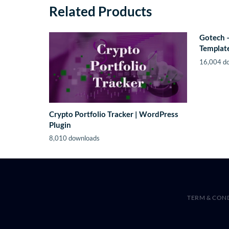
Related Products
Gotech 
Template
16,004 d
Crypto Portfolio Tracker | WordPress
Plugin
8,010 downloads
TERM & CON