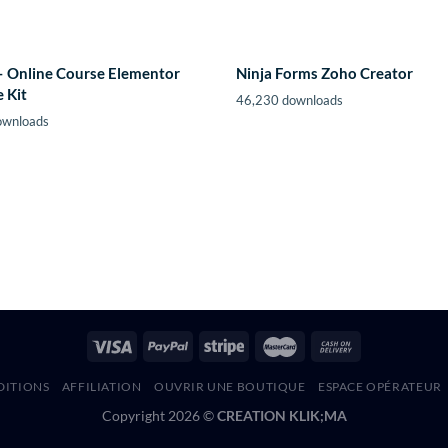
– Online Course Elementor
Ninja Forms Zoho Creator
 Kit
46,230 downloads
ownloads
DITIONS
AFFILIATION
OUVRIR UNE BOUTIQUE
ESPACE OPÉRATEUR
Copyright 2026 ©
CREATION KLIK;MA