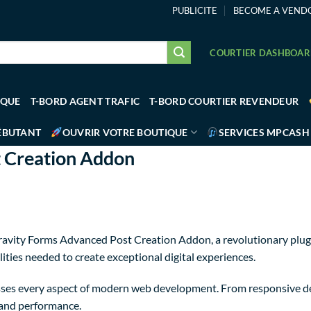
PUBLICITE
BECOME A VEND
COURTIER DASHBOA
IQUE
T-BORD AGENT TRAFIC
T-BORD COURTIER REVENDEUR
ÉBUTANT
OUVRIR VOTRE BOUTIQUE
SERVICES MPCASH
 Creation Addon
ity Forms Advanced Post Creation Addon, a revolutionary plugin 
ities needed to create exceptional digital experiences.
sses every aspect of modern web development. From responsive de
 and performance.