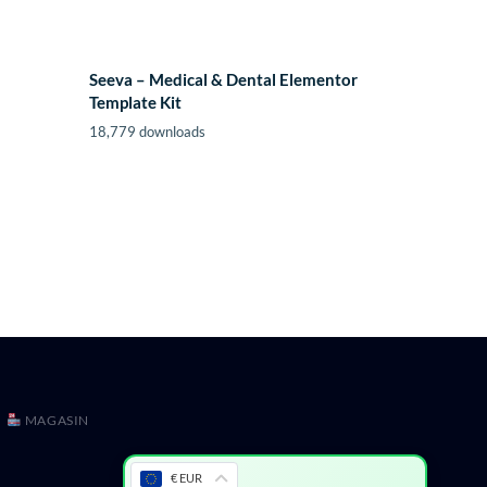
Seeva – Medical & Dental Elementor
Template Kit
18,779 downloads
MAGASIN
€ EUR