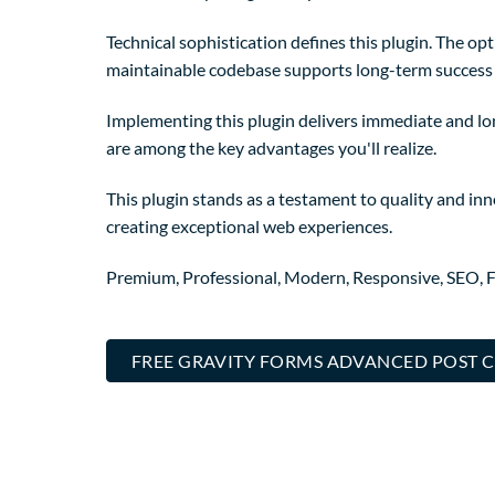
Technical sophistication defines this plugin. The op
maintainable codebase supports long-term success
Implementing this plugin delivers immediate and l
are among the key advantages you'll realize.
This plugin stands as a testament to quality and in
creating exceptional web experiences.
Premium, Professional, Modern, Responsive, SEO, Fa
FREE GRAVITY FORMS ADVANCED POST C