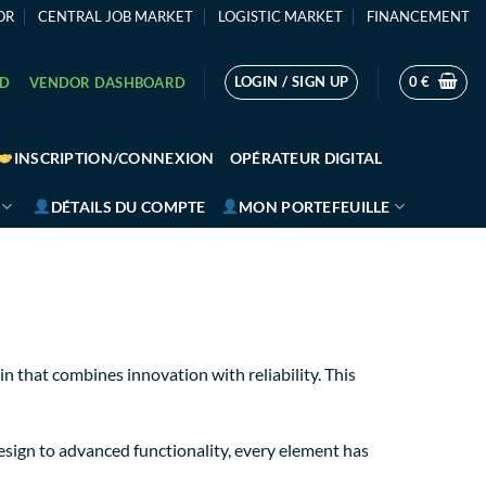
OR
CENTRAL JOB MARKET
LOGISTIC MARKET
FINANCEMENT
LOGIN / SIGN UP
0
€
RD
VENDOR DASHBOARD
INSCRIPTION/CONNEXION
OPÉRATEUR DIGITAL
DÉTAILS DU COMPTE
MON PORTEFEUILLE
that combines innovation with reliability. This
sign to advanced functionality, every element has