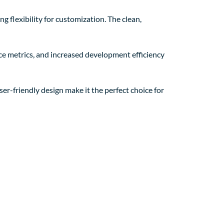
g flexibility for customization. The clean,
e metrics, and increased development efficiency
er-friendly design make it the perfect choice for