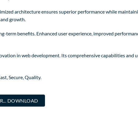
timized architecture ensures superior performance while maintainin
 and growth.
ong-term benefits. Enhanced user experience, improved performanc
novation in web development. Its comprehensive capabilities and us
st, Secure, Quality.
R... DOWNLOAD