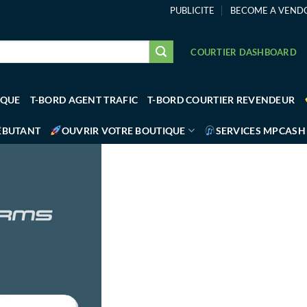
PUBLICITE
BECOME A VEND
COURTIER DASHBOARD
IQUE
T-BORD AGENT TRAFIC
T-BORD COURTIER REVENDEUR
ÉBUTANT
OUVRIR VOTRE BOUTIQUE
SERVICES MPCASH