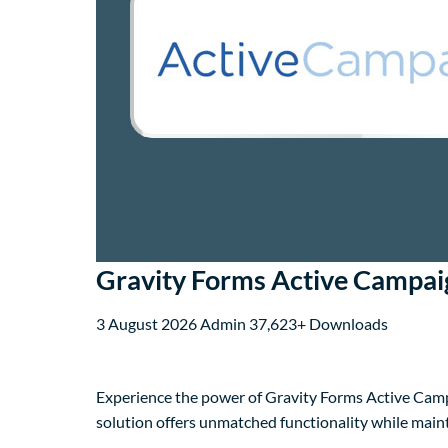
Gravity Forms Active Campa
3 August 2026
Admin
37,623+ Downloads
Experience the power of Gravity Forms Active Camp
solution offers unmatched functionality while main