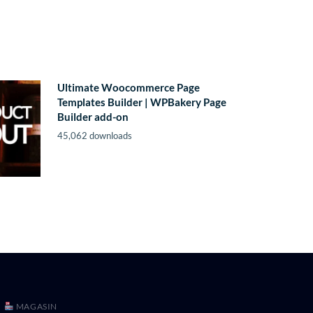
Ultimate Woocommerce Page
Templates Builder | WPBakery Page
Builder add-on
45,062 downloads
MAGASIN