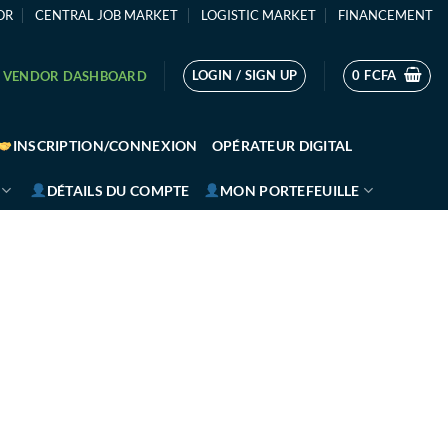
OR
CENTRAL JOB MARKET
LOGISTIC MARKET
FINANCEMENT
LOGIN / SIGN UP
0
FCFA
VENDOR DASHBOARD
INSCRIPTION/CONNEXION
OPÉRATEUR DIGITAL
DÉTAILS DU COMPTE
MON PORTEFEUILLE