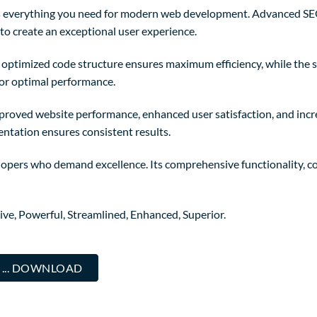
des everything you need for modern web development. Advanced SE
to create an exceptional user experience.
The optimized code structure ensures maximum efficiency, while the
for optimal performance.
mproved website performance, enhanced user satisfaction, and in
entation ensures consistent results.
elopers who demand excellence. Its comprehensive functionality, co
ive, Powerful, Streamlined, Enhanced, Superior.
 ... DOWNLOAD