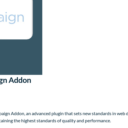
ign Addon
aign Addon, an advanced plugin that sets new standards in web d
taining the highest standards of quality and performance.