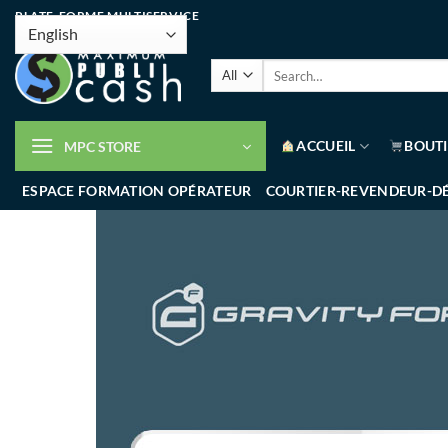
PLATE-FORME MULTISERVICE
ACCUEIL
BOUT
MPC STORE
ESPACE FORMATION OPÉRATEUR
COURTIER-REVENDEUR-D