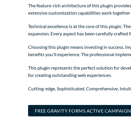
The feature-rich architecture of this plugin provi
extensive customization capabilities work together 
Technical excellence is at the core of this plugin. 
expansion. Every aspect has been carefully crafted 
Choosing this plugin means investing in success. I
benefits you'll experience. The professional implem
This plugin represents the perfect solution for dev
for creating outstanding web experiences.
Cutting-edge, Sophisticated, Comprehensive, Intuit
FREE GRAVITY FORMS ACTIVE CAMPAIGN