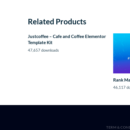
Related Products
Justcoffee – Cafe and Coffee Elementor
Template Kit
47,657 downloads
Rank Ma
46,117 d
TERM & CON