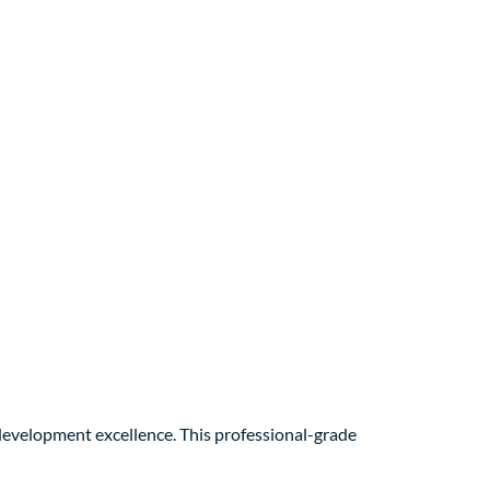
evelopment excellence. This professional-grade