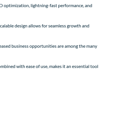
O optimization, lightning-fast performance, and
 scalable design allows for seamless growth and
creased business opportunities are among the many
mbined with ease of use, makes it an essential tool