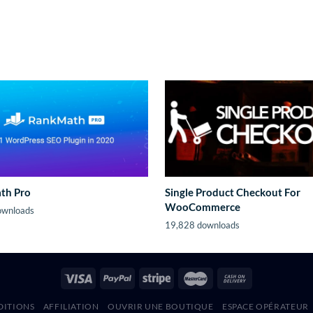
th Pro
Single Product Checkout For
WooCommerce
ownloads
19,828 downloads
DITIONS
AFFILIATION
OUVRIR UNE BOUTIQUE
ESPACE OPÉRATEUR