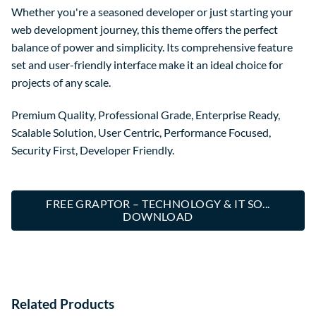
Whether you're a seasoned developer or just starting your
web development journey, this theme offers the perfect
balance of power and simplicity. Its comprehensive feature
set and user-friendly interface make it an ideal choice for
projects of any scale.
Premium Quality, Professional Grade, Enterprise Ready,
Scalable Solution, User Centric, Performance Focused,
Security First, Developer Friendly.
FREE GRAPTOR – TECHNOLOGY & IT SO...
DOWNLOAD
Related Products