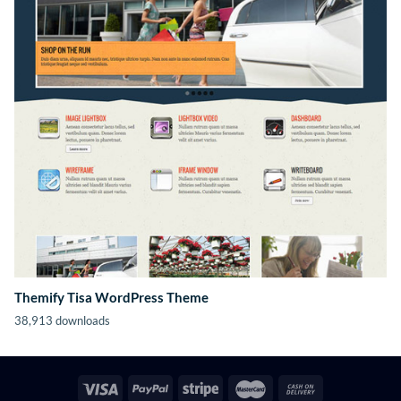
Themify Tisa WordPress Theme
38,913 downloads