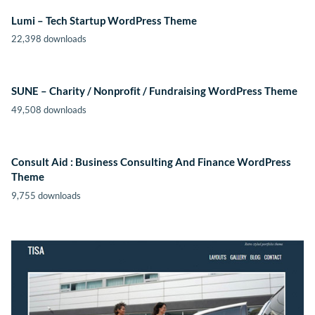
Lumi – Tech Startup WordPress Theme
22,398 downloads
SUNE – Charity / Nonprofit / Fundraising WordPress Theme
49,508 downloads
Consult Aid : Business Consulting And Finance WordPress
Theme
9,755 downloads