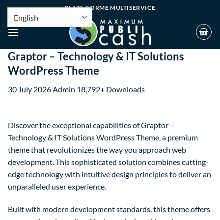
PLATE-FORME MULTISERVICE
Graptor – Technology & IT Solutions
WordPress Theme
30 July 2026
Admin
18,792+ Downloads
Discover the exceptional capabilities of Graptor –
Technology & IT Solutions WordPress Theme, a premium
theme that revolutionizes the way you approach web
development. This sophisticated solution combines cutting-
edge technology with intuitive design principles to deliver an
unparalleled user experience.
Built with modern development standards, this theme offers