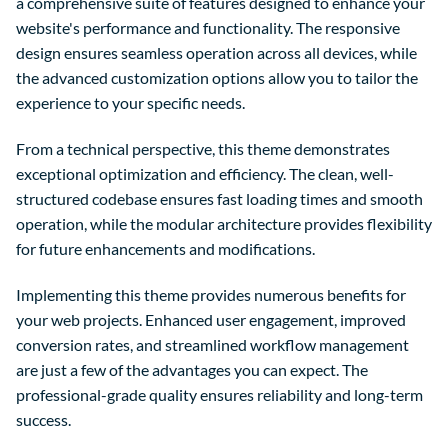
a comprehensive suite of features designed to enhance your
website's performance and functionality. The responsive
design ensures seamless operation across all devices, while
the advanced customization options allow you to tailor the
experience to your specific needs.
From a technical perspective, this theme demonstrates
exceptional optimization and efficiency. The clean, well-
structured codebase ensures fast loading times and smooth
operation, while the modular architecture provides flexibility
for future enhancements and modifications.
Implementing this theme provides numerous benefits for
your web projects. Enhanced user engagement, improved
conversion rates, and streamlined workflow management
are just a few of the advantages you can expect. The
professional-grade quality ensures reliability and long-term
success.