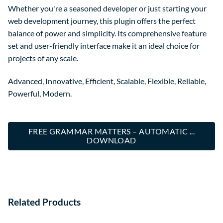
Whether you're a seasoned developer or just starting your
web development journey, this plugin offers the perfect
balance of power and simplicity. Its comprehensive feature
set and user-friendly interface make it an ideal choice for
projects of any scale.
Advanced, Innovative, Efficient, Scalable, Flexible, Reliable,
Powerful, Modern.
FREE GRAMMAR MATTERS – AUTOMATIC ...
DOWNLOAD
Related Products