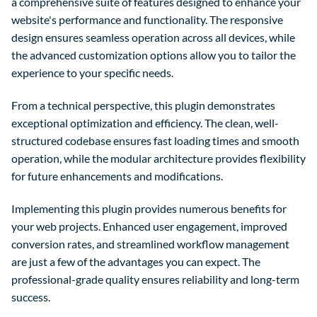
a comprehensive suite of features designed to enhance your
website's performance and functionality. The responsive
design ensures seamless operation across all devices, while
the advanced customization options allow you to tailor the
experience to your specific needs.
From a technical perspective, this plugin demonstrates
exceptional optimization and efficiency. The clean, well-
structured codebase ensures fast loading times and smooth
operation, while the modular architecture provides flexibility
for future enhancements and modifications.
Implementing this plugin provides numerous benefits for
your web projects. Enhanced user engagement, improved
conversion rates, and streamlined workflow management
are just a few of the advantages you can expect. The
professional-grade quality ensures reliability and long-term
success.