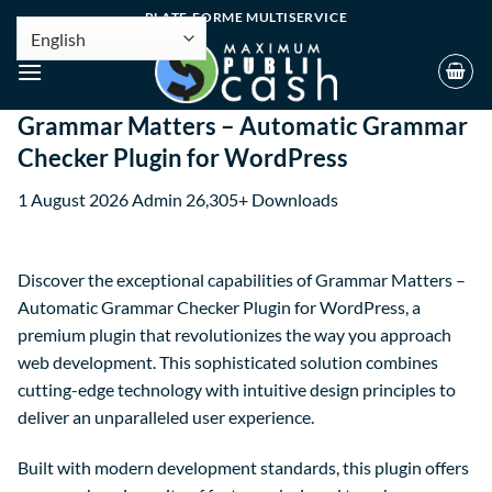
PLATE-FORME MULTISERVICE
Grammar Matters – Automatic Grammar
Checker Plugin for WordPress
1 August 2026
Admin
26,305+ Downloads
Discover the exceptional capabilities of Grammar Matters –
Automatic Grammar Checker Plugin for WordPress, a
premium plugin that revolutionizes the way you approach
web development. This sophisticated solution combines
cutting-edge technology with intuitive design principles to
deliver an unparalleled user experience.
Built with modern development standards, this plugin offers