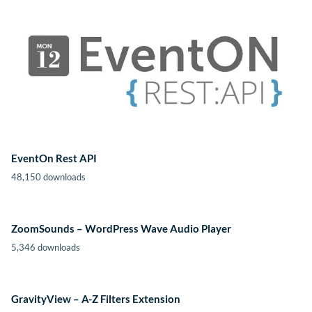
EventOn Rest API
48,150 downloads
ZoomSounds – WordPress Wave Audio Player
5,346 downloads
GravityView – A-Z Filters Extension