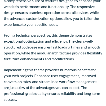
a comprehensive suite of features designed to enhance your
website's performance and functionality. The responsive
design ensures seamless operation across all devices, while
the advanced customization options allow you to tailor the
experience to your specific needs.
From a technical perspective, this theme demonstrates
exceptional optimization and efficiency. The clean, well-
structured codebase ensures fast loading times and smooth
operation, while the modular architecture provides flexibility
for future enhancements and modifications.
Implementing this theme provides numerous benefits for
your web projects. Enhanced user engagement, improved
conversion rates, and streamlined workflow management
are just a few of the advantages you can expect. The
professional-grade quality ensures reliability and long-term
success.