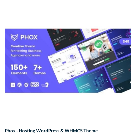
Phox - Hosting WordPress & WHMCS Theme