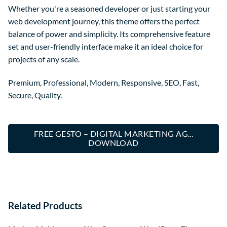
Whether you're a seasoned developer or just starting your
web development journey, this theme offers the perfect
balance of power and simplicity. Its comprehensive feature
set and user-friendly interface make it an ideal choice for
projects of any scale.
Premium, Professional, Modern, Responsive, SEO, Fast,
Secure, Quality.
FREE GESTO – DIGITAL MARKETING AG...
DOWNLOAD
Related Products