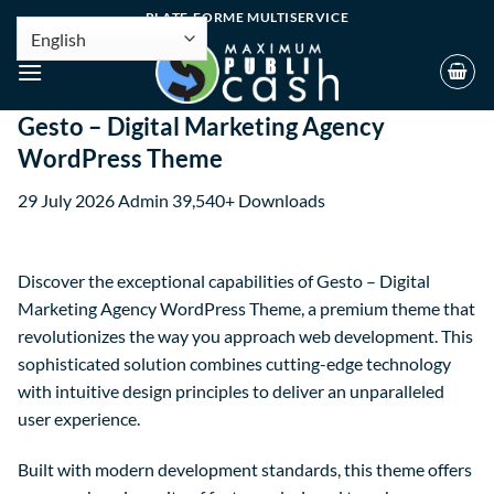
PLATE-FORME MULTISERVICE
Gesto – Digital Marketing Agency
WordPress Theme
29 July 2026
Admin
39,540+ Downloads
Discover the exceptional capabilities of Gesto – Digital
Marketing Agency WordPress Theme, a premium theme that
revolutionizes the way you approach web development. This
sophisticated solution combines cutting-edge technology
with intuitive design principles to deliver an unparalleled
user experience.
Built with modern development standards, this theme offers