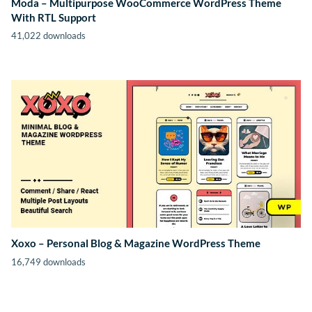
Moda – Multipurpose WooCommerce WordPress Theme
With RTL Support
41,022 downloads
Xoxo – Personal Blog & Magazine WordPress Theme
16,749 downloads