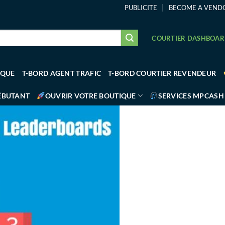
PUBLICITE
BECOME A VEND
COURTIER DASHBOA
IQUE
T-BORD AGENT TRAFIC
T-BORD COURTIER REVENDEUR
ÉBUTANT
OUVRIR VOTRE BOUTIQUE
SERVICES MPCASH