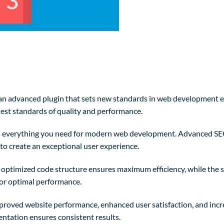
n advanced plugin that sets new standards in web development exc
est standards of quality and performance.
des everything you need for modern web development. Advanced SE
to create an exceptional user experience.
The optimized code structure ensures maximum efficiency, while the
for optimal performance.
mproved website performance, enhanced user satisfaction, and in
entation ensures consistent results.