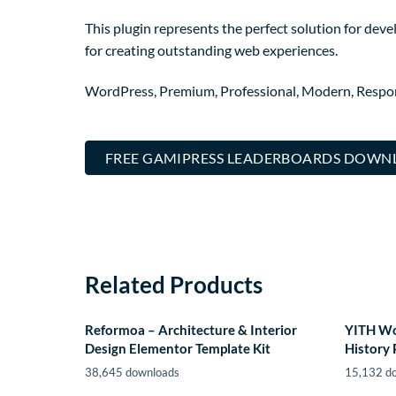
This plugin represents the perfect solution for dev
for creating outstanding web experiences.
WordPress, Premium, Professional, Modern, Respons
FREE GAMIPRESS LEADERBOARDS DOWN
Related Products
Reformoa – Architecture & Interior
YITH W
Design Elementor Template Kit
History
38,645 downloads
15,132 d