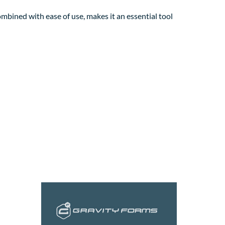
mbined with ease of use, makes it an essential tool