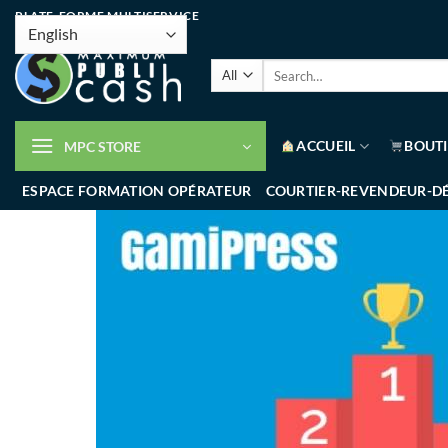
PLATE-FORME MULTISERVICE
ACCUEIL
BOUT
MPC STORE
ESPACE FORMATION OPÉRATEUR
COURTIER-REVENDEUR-D