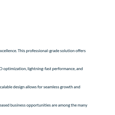
ellence. This professional-grade solution offers
O optimization, lightning-fast performance, and
 scalable design allows for seamless growth and
creased business opportunities are among the many