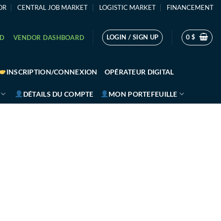
OR
CENTRAL JOB MARKET
LOGISTIC MARKET
FINANCEMENT
LOGIN / SIGN UP
0
$
RD
VENDOR DASHBOARD
INSCRIPTION/CONNEXION
OPÉRATEUR DIGITAL
DÉTAILS DU COMPTE
MON PORTEFEUILLE