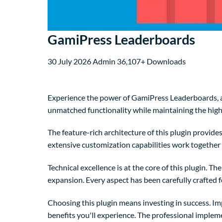
GamiPress Leaderboards
30 July 2026
Admin
36,107+ Downloads
Experience the power of GamiPress Leaderboards, a
unmatched functionality while maintaining the high
The feature-rich architecture of this plugin provi
extensive customization capabilities work together 
Technical excellence is at the core of this plugin. 
expansion. Every aspect has been carefully crafted 
Choosing this plugin means investing in success. I
benefits you'll experience. The professional implem