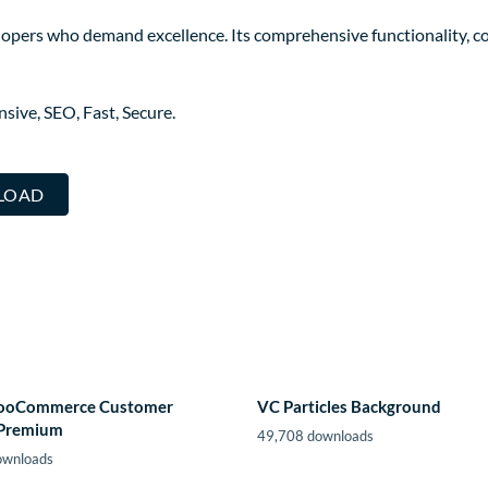
elopers who demand excellence. Its comprehensive functionality, co
ive, SEO, Fast, Secure.
LOAD
ooCommerce Customer
VC Particles Background
 Premium
49,708 downloads
ownloads