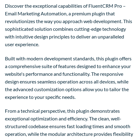
Discover the exceptional capabilities of FluentCRM Pro –
Email Marketing Automation, a premium plugin that
revolutionizes the way you approach web development. This
sophisticated solution combines cutting-edge technology
with intuitive design principles to deliver an unparalleled
user experience.
Built with modern development standards, this plugin offers
a comprehensive suite of features designed to enhance your
website's performance and functionality. The responsive
design ensures seamless operation across all devices, while
the advanced customization options allow you to tailor the
experience to your specific needs.
From a technical perspective, this plugin demonstrates
exceptional optimization and efficiency. The clean, well-
structured codebase ensures fast loading times and smooth
operation, while the modular architecture provides flexibility