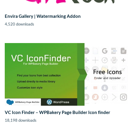
Envira Gallery | Watermarking Addon
4,520 downloads
VC Icon Finder – WPBakery Page Builder Icon finder
18,198 downloads