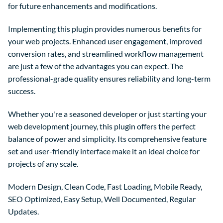
for future enhancements and modifications.
Implementing this plugin provides numerous benefits for
your web projects. Enhanced user engagement, improved
conversion rates, and streamlined workflow management
are just a few of the advantages you can expect. The
professional-grade quality ensures reliability and long-term
success.
Whether you're a seasoned developer or just starting your
web development journey, this plugin offers the perfect
balance of power and simplicity. Its comprehensive feature
set and user-friendly interface make it an ideal choice for
projects of any scale.
Modern Design, Clean Code, Fast Loading, Mobile Ready,
SEO Optimized, Easy Setup, Well Documented, Regular
Updates.