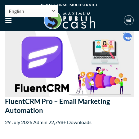
PLATE-FORME MULTISERVICE
FluentCRM Pro – Email Marketing
Automation
29 July 2026
Admin
22,798+ Downloads