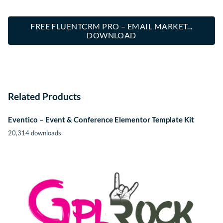
FREE FLUENTCRM PRO – EMAIL MARKET...
DOWNLOAD
Related Products
Eventico – Event & Conference Elementor Template Kit
20,314 downloads