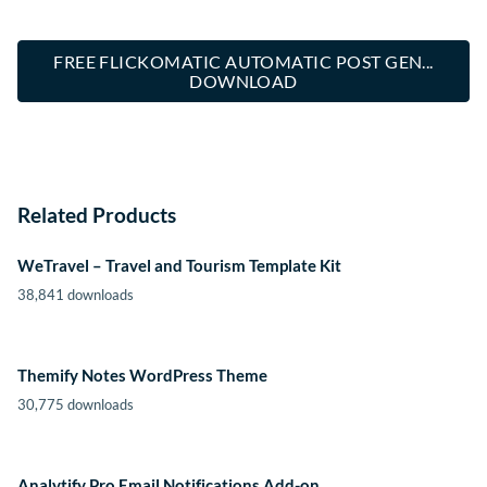
FREE FLICKOMATIC AUTOMATIC POST GEN...
DOWNLOAD
Related Products
WeTravel – Travel and Tourism Template Kit
38,841 downloads
Themify Notes WordPress Theme
30,775 downloads
Analytify Pro Email Notifications Add-on