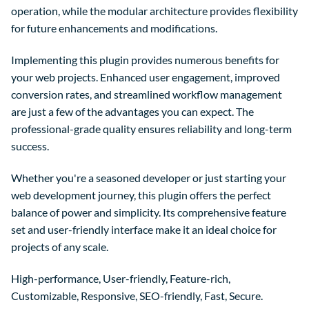
operation, while the modular architecture provides flexibility
for future enhancements and modifications.
Implementing this plugin provides numerous benefits for
your web projects. Enhanced user engagement, improved
conversion rates, and streamlined workflow management
are just a few of the advantages you can expect. The
professional-grade quality ensures reliability and long-term
success.
Whether you're a seasoned developer or just starting your
web development journey, this plugin offers the perfect
balance of power and simplicity. Its comprehensive feature
set and user-friendly interface make it an ideal choice for
projects of any scale.
High-performance, User-friendly, Feature-rich,
Customizable, Responsive, SEO-friendly, Fast, Secure.