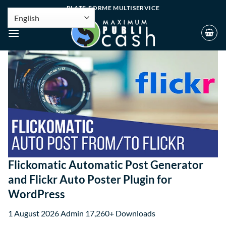
PLATE-FORME MULTISERVICE
Flickomatic Automatic Post Generator
and Flickr Auto Poster Plugin for
WordPress
1 August 2026
Admin
17,260+ Downloads