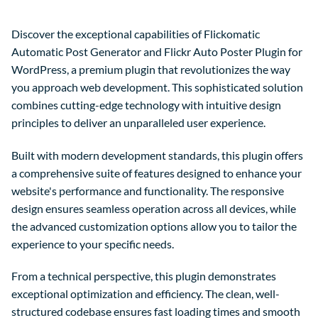
Discover the exceptional capabilities of Flickomatic
Automatic Post Generator and Flickr Auto Poster Plugin for
WordPress, a premium plugin that revolutionizes the way
you approach web development. This sophisticated solution
combines cutting-edge technology with intuitive design
principles to deliver an unparalleled user experience.
Built with modern development standards, this plugin offers
a comprehensive suite of features designed to enhance your
website's performance and functionality. The responsive
design ensures seamless operation across all devices, while
the advanced customization options allow you to tailor the
experience to your specific needs.
From a technical perspective, this plugin demonstrates
exceptional optimization and efficiency. The clean, well-
structured codebase ensures fast loading times and smooth