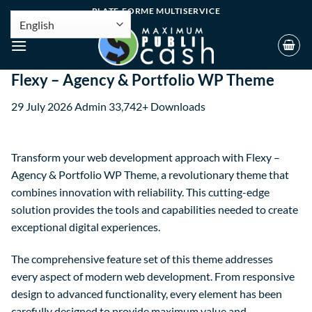
PLATE-FORME MULTISERVICE
Flexy – Agency & Portfolio WP Theme
29 July 2026
Admin
33,742+ Downloads
Transform your web development approach with Flexy –
Agency & Portfolio WP Theme, a revolutionary theme that
combines innovation with reliability. This cutting-edge
solution provides the tools and capabilities needed to create
exceptional digital experiences.
The comprehensive feature set of this theme addresses
every aspect of modern web development. From responsive
design to advanced functionality, every element has been
carefully designed to provide maximum value and