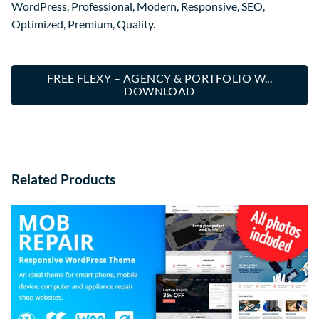
WordPress, Professional, Modern, Responsive, SEO,
Optimized, Premium, Quality.
FREE FLEXY – AGENCY & PORTFOLIO W...
DOWNLOAD
Related Products