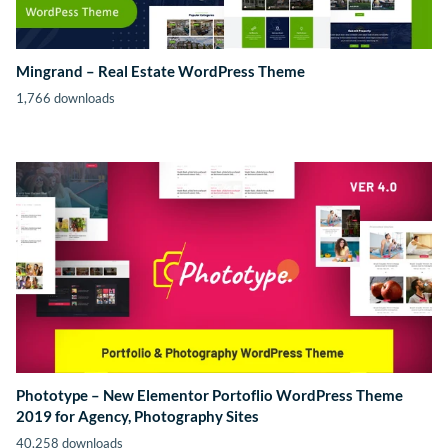
Mingrand – Real Estate WordPress Theme
1,766 downloads
Phototype – New Elementor Portoflio WordPress Theme
2019 for Agency, Photography Sites
40,258 downloads