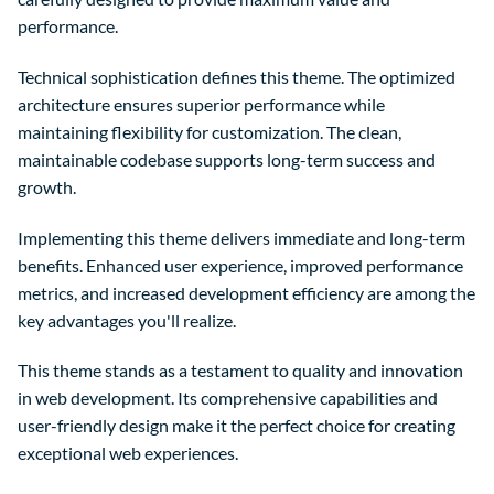
performance.
Technical sophistication defines this theme. The optimized
architecture ensures superior performance while
maintaining flexibility for customization. The clean,
maintainable codebase supports long-term success and
growth.
Implementing this theme delivers immediate and long-term
benefits. Enhanced user experience, improved performance
metrics, and increased development efficiency are among the
key advantages you'll realize.
This theme stands as a testament to quality and innovation
in web development. Its comprehensive capabilities and
user-friendly design make it the perfect choice for creating
exceptional web experiences.