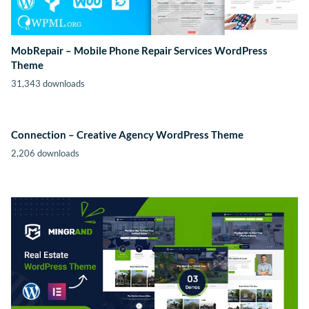
MobRepair – Mobile Phone Repair Services WordPress
Theme
31,343 downloads
Connection – Creative Agency WordPress Theme
2,206 downloads