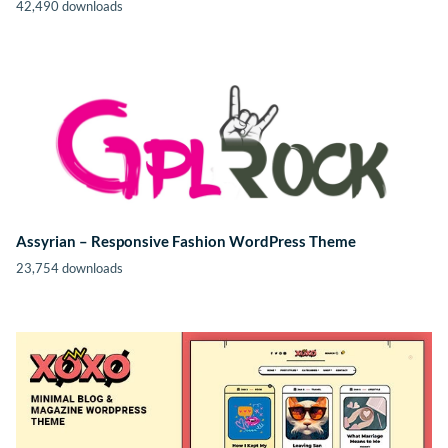
42,490 downloads
Assyrian – Responsive Fashion WordPress Theme
23,754 downloads