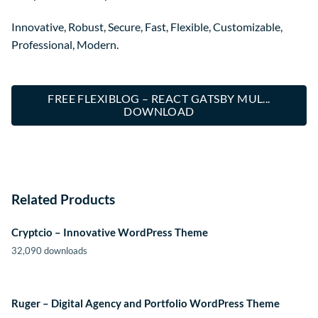
Innovative, Robust, Secure, Fast, Flexible, Customizable,
Professional, Modern.
FREE FLEXIBLOG – REACT GATSBY MUL...
DOWNLOAD
Related Products
Cryptcio – Innovative WordPress Theme
32,090 downloads
Ruger – Digital Agency and Portfolio WordPress Theme