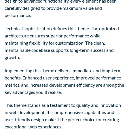
design to advanced functionality, every element has been
carefully designed to provide maximum value and
performance.
Technical sophistication defines this theme. The optimized
architecture ensures superior performance while
maintaining flexibility for customization. The clean,
maintainable codebase supports long-term success and
growth.
Implementing this theme delivers immediate and long-term
benefits. Enhanced user experience, improved performance
metrics, and increased development efficiency are among the
key advantages you'll realize.
This theme stands as a testament to quality and innovation
in web development. Its comprehensive capabilities and
user-friendly design make it the perfect choice for creating
exceptional web experiences.