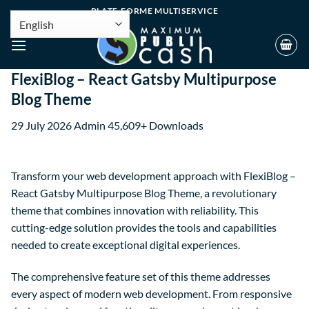
PLATE-FORME MULTISERVICE
FlexiBlog – React Gatsby Multipurpose
Blog Theme
29 July 2026
Admin
45,609+ Downloads
Transform your web development approach with FlexiBlog –
React Gatsby Multipurpose Blog Theme, a revolutionary
theme that combines innovation with reliability. This
cutting-edge solution provides the tools and capabilities
needed to create exceptional digital experiences.
The comprehensive feature set of this theme addresses
every aspect of modern web development. From responsive