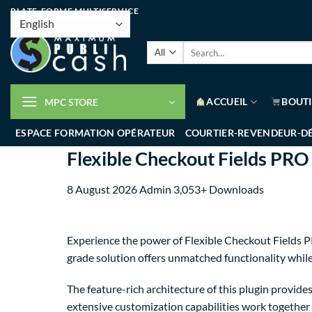
PLATE-FORME MULTISERVICE
ACCUEIL
BOUT
MPC STORE
ESPACE FORMATION OPÉRATEUR
COURTIER-REVENDEUR-D
Flexible Checkout Fields P
8 August 2026
Admin
3,053+ Downloads
Experience the power of Flexible Checkout Fields 
grade solution offers unmatched functionality whil
The feature-rich architecture of this plugin provi
extensive customization capabilities work together 