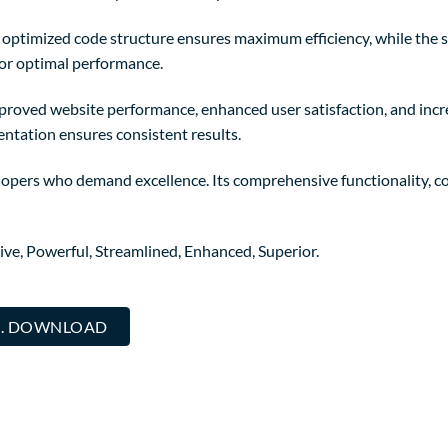
The optimized code structure ensures maximum efficiency, while the
for optimal performance.
mproved website performance, enhanced user satisfaction, and in
entation ensures consistent results.
elopers who demand excellence. Its comprehensive functionality, co
ive, Powerful, Streamlined, Enhanced, Superior.
... DOWNLOAD