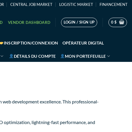
OR
CENTRAL JOB MARKET
LOGISTIC MARKET
FINANCEMENT
LOGIN / SIGN UP
0
$
RD
VENDOR DASHBOARD
INSCRIPTION/CONNEXION
OPÉRATEUR DIGITAL
DÉTAILS DU COMPTE
MON PORTEFEUILLE
 web development excellence. This professional-
O optimization, lightning-fast performance, and