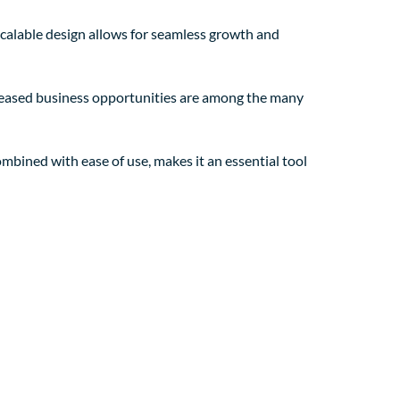
 scalable design allows for seamless growth and
creased business opportunities are among the many
mbined with ease of use, makes it an essential tool