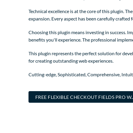
Technical excellence is at the core of this plugin. 
expansion. Every aspect has been carefully crafted 
Choosing this plugin means investing in success. I
benefits you'll experience. The professional implem
This plugin represents the perfect solution for dev
for creating outstanding web experiences.
Cutting-edge, Sophisticated, Comprehensive, Intuit
FREE FLEXIBLE CHECKOUT FIELDS PRO W