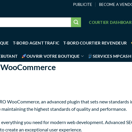
PUBLICITE
BECOME A VEND
COURTIER DASHBOA
IQUE
T-BORD AGENT TRAFIC
T-BORD COURTIER REVENDEUR
ÉBUTANT
OUVRIR VOTRE BOUTIQUE
SERVICES MPCASH
RO WooCommerce
PRO WooCommerce, an advanced plugin that sets new standards in
e maintaining the highest standards of quality and performance.
des everything you need for modern web development. Advanced SE
to create an exceptional user experience.