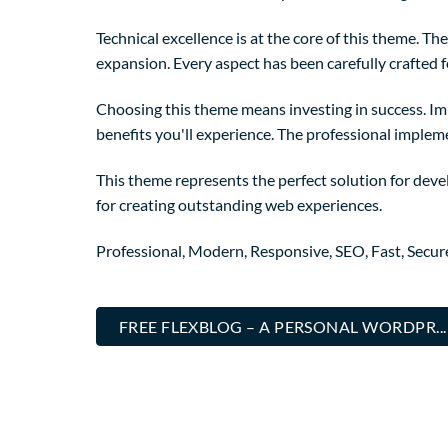
Technical excellence is at the core of this theme. 
expansion. Every aspect has been carefully crafted 
Choosing this theme means investing in success. I
benefits you'll experience. The professional implem
This theme represents the perfect solution for deve
for creating outstanding web experiences.
Professional, Modern, Responsive, SEO, Fast, Secu
FREE FLEXBLOG – A PERSONAL WORDPR.