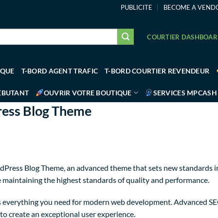
PUBLICITE
BECOME A VEND
COURTIER DASHBOA
IQUE
T-BORD AGENT TRAFIC
T-BORD COURTIER REVENDEUR
ÉBUTANT
OUVRIR VOTRE BOUTIQUE
SERVICES MPCASH
ress Blog Theme
dPress Blog Theme, an advanced theme that sets new standards in
e maintaining the highest standards of quality and performance.
des everything you need for modern web development. Advanced SEO
to create an exceptional user experience.