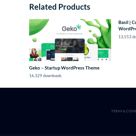
Related Products
Basil | 
WordPr
13,553 d
Geko – Startup WordPress Theme
16,329 downloads
TERM & CON