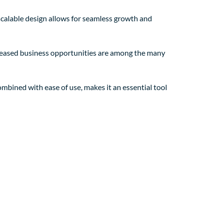
 scalable design allows for seamless growth and
creased business opportunities are among the many
mbined with ease of use, makes it an essential tool