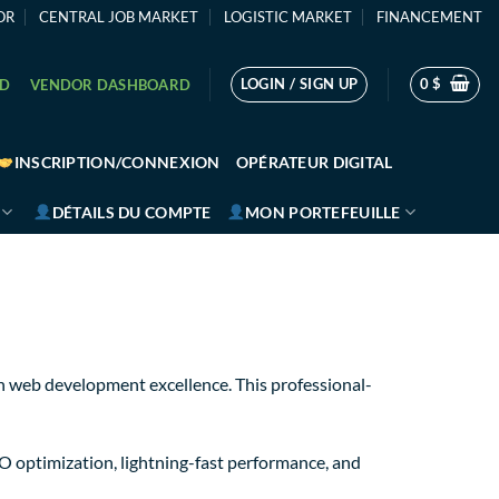
OR
CENTRAL JOB MARKET
LOGISTIC MARKET
FINANCEMENT
LOGIN / SIGN UP
0
$
RD
VENDOR DASHBOARD
INSCRIPTION/CONNEXION
OPÉRATEUR DIGITAL
DÉTAILS DU COMPTE
MON PORTEFEUILLE
 web development excellence. This professional-
 optimization, lightning-fast performance, and