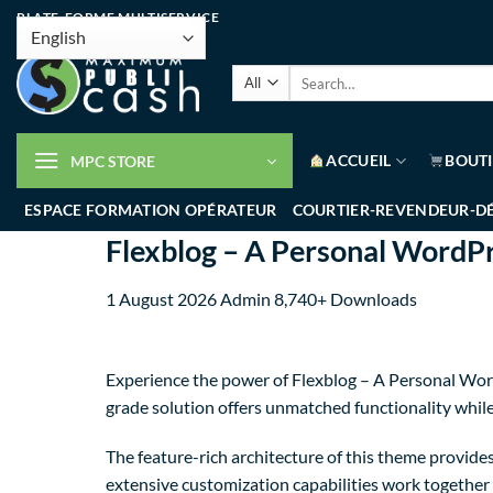
PLATE-FORME MULTISERVICE
ACCUEIL
BOUT
MPC STORE
ESPACE FORMATION OPÉRATEUR
COURTIER-REVENDEUR-D
Flexblog – A Personal WordP
1 August 2026
Admin
8,740+ Downloads
Experience the power of Flexblog – A Personal Wor
grade solution offers unmatched functionality whil
The feature-rich architecture of this theme provi
extensive customization capabilities work together 