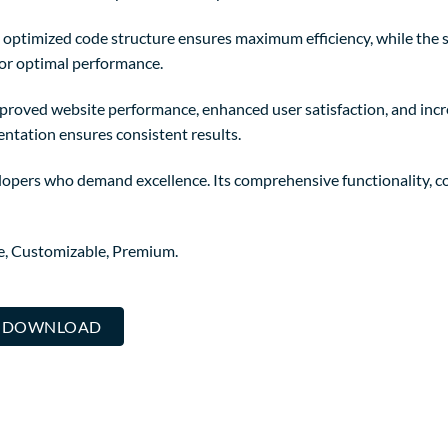
The optimized code structure ensures maximum efficiency, while the
for optimal performance.
mproved website performance, enhanced user satisfaction, and in
entation ensures consistent results.
lopers who demand excellence. Its comprehensive functionality, co
re, Customizable, Premium.
.. DOWNLOAD