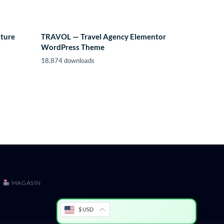
iture
TRAVOL — Travel Agency Elementor
WordPress Theme
18,874 downloads
MAGASIN
$ USD