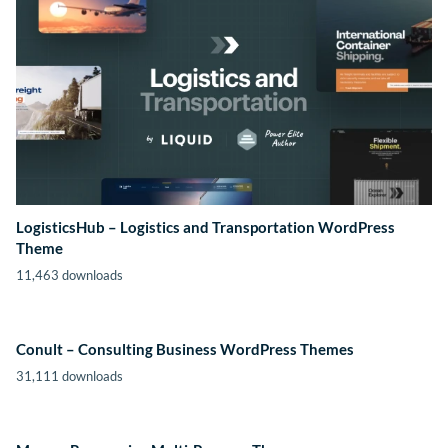
LogisticsHub – Logistics and Transportation WordPress
Theme
11,463 downloads
Conult – Consulting Business WordPress Themes
31,111 downloads