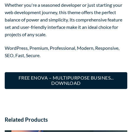
Whether you're a seasoned developer or just starting your
web development journey, this theme offers the perfect
balance of power and simplicity. Its comprehensive feature
set and user-friendly interface make it an ideal choice for
projects of any scale.
WordPress, Premium, Professional, Modern, Responsive,
SEO, Fast, Secure.
FREE ENOVA – MULTIPURPOSE BUSINES...
DOWNLOAD
Related Products