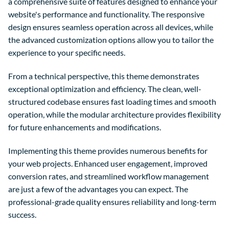
a comprehensive suite of features designed to enhance your
website's performance and functionality. The responsive
design ensures seamless operation across all devices, while
the advanced customization options allow you to tailor the
experience to your specific needs.
From a technical perspective, this theme demonstrates
exceptional optimization and efficiency. The clean, well-
structured codebase ensures fast loading times and smooth
operation, while the modular architecture provides flexibility
for future enhancements and modifications.
Implementing this theme provides numerous benefits for
your web projects. Enhanced user engagement, improved
conversion rates, and streamlined workflow management
are just a few of the advantages you can expect. The
professional-grade quality ensures reliability and long-term
success.