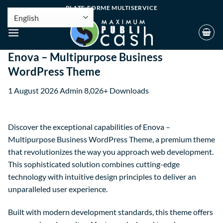
PLATE-FORME MULTISERVICE
Enova – Multipurpose Business
WordPress Theme
1 August 2026
Admin
8,026+ Downloads
Discover the exceptional capabilities of Enova –
Multipurpose Business WordPress Theme, a premium theme
that revolutionizes the way you approach web development.
This sophisticated solution combines cutting-edge
technology with intuitive design principles to deliver an
unparalleled user experience.
Built with modern development standards, this theme offers