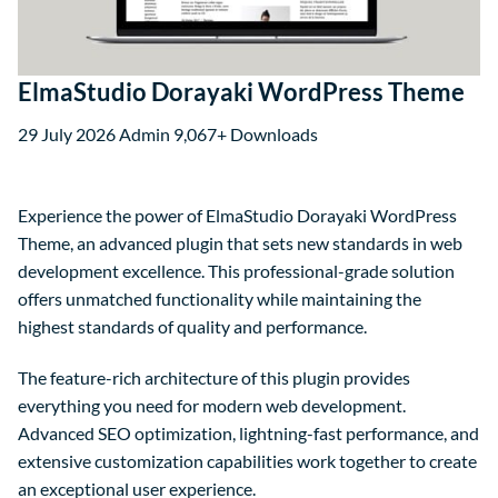
ElmaStudio Dorayaki WordPress Theme
29 July 2026
Admin
9,067+ Downloads
Experience the power of ElmaStudio Dorayaki WordPress
Theme, an advanced plugin that sets new standards in web
development excellence. This professional-grade solution
offers unmatched functionality while maintaining the
highest standards of quality and performance.
The feature-rich architecture of this plugin provides
everything you need for modern web development.
Advanced SEO optimization, lightning-fast performance, and
extensive customization capabilities work together to create
an exceptional user experience.