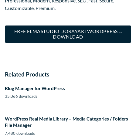
Professional, Modern, Responsive, SEO, Fast, Secure,
Customizable, Premium.
FREE ELMASTUDIO DORAYAKI WORDPRESS ...
DOWNLOAD
Related Products
Blog Manager for WordPress
35,066 downloads
WordPress Real Media Library – Media Categories / Folders
File Manager
7,480 downloads