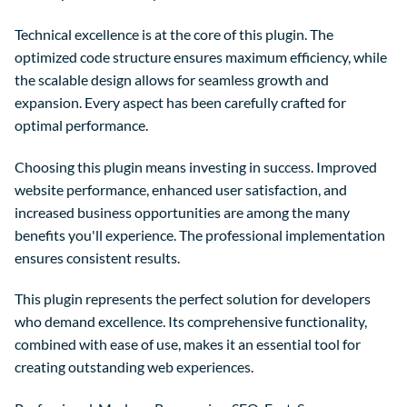
Technical excellence is at the core of this plugin. The
optimized code structure ensures maximum efficiency, while
the scalable design allows for seamless growth and
expansion. Every aspect has been carefully crafted for
optimal performance.
Choosing this plugin means investing in success. Improved
website performance, enhanced user satisfaction, and
increased business opportunities are among the many
benefits you'll experience. The professional implementation
ensures consistent results.
This plugin represents the perfect solution for developers
who demand excellence. Its comprehensive functionality,
combined with ease of use, makes it an essential tool for
creating outstanding web experiences.