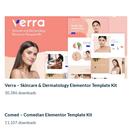
Verra – Skincare & Dermatology Elementor Template Kit
30,386 downloads
Comed – Comedian Elementor Template Kit
11,107 downloads