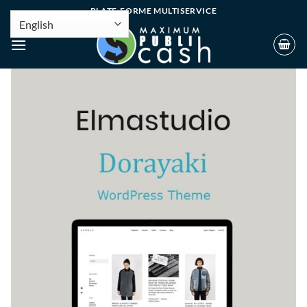
PLATE-FORME MULTISERVICE