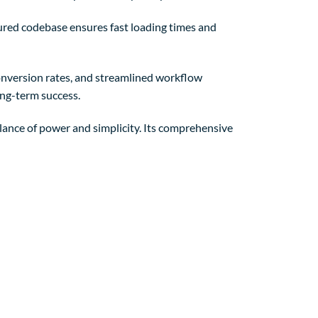
tured codebase ensures fast loading times and
nversion rates, and streamlined workflow
ong-term success.
lance of power and simplicity. Its comprehensive