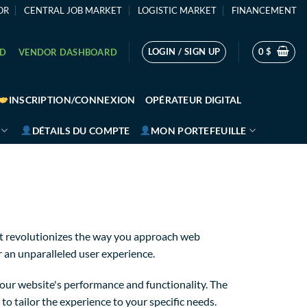
OR
CENTRAL JOB MARKET
LOGISTIC MARKET
FINANCEMENT
LOGIN / SIGN UP
0
$
RD
VENDOR DASHBOARD
INSCRIPTION/CONNEXION
OPÉRATEUR DIGITAL
DÉTAILS DU COMPTE
MON PORTEFEUILLE
t revolutionizes the way you approach web
r an unparalleled user experience.
our website's performance and functionality. The
o tailor the experience to your specific needs.