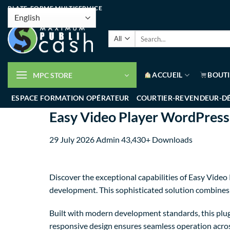
PLATE-FORME MULTISERVICE
ACCUEIL
BOUT
MPC STORE
ESPACE FORMATION OPÉRATEUR
COURTIER-REVENDEUR-D
Easy Video Player WordPres
29 July 2026
Admin
43,430+ Downloads
Discover the exceptional capabilities of Easy Vi
development. This sophisticated solution combines c
Built with modern development standards, this plug
responsive design ensures seamless operation across