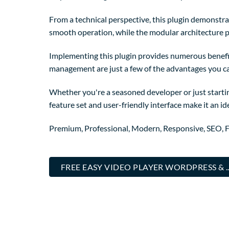
From a technical perspective, this plugin demonstra
smooth operation, while the modular architecture p
Implementing this plugin provides numerous benefi
management are just a few of the advantages you can
Whether you're a seasoned developer or just startin
feature set and user-friendly interface make it an ide
Premium, Professional, Modern, Responsive, SEO, Fa
FREE EASY VIDEO PLAYER WORDPRESS & 