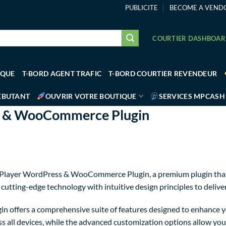
PUBLICITE
BECOME A VEND
COURTIER DASHBOA
IQUE
T-BORD AGENT TRAFIC
T-BORD COURTIER REVENDEUR
ÉBUTANT
OUVRIR VOTRE BOUTIQUE
SERVICES MPCASH
s & WooCommerce Plugin
deo Player WordPress & WooCommerce Plugin, a premium plugin tha
utting-edge technology with intuitive design principles to delive
in offers a comprehensive suite of features designed to enhance y
 all devices, while the advanced customization options allow you t