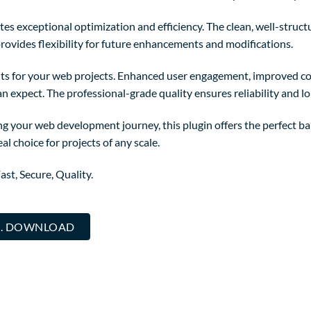
tes exceptional optimization and efficiency. The clean, well-struc
rovides flexibility for future enhancements and modifications.
ts for your web projects. Enhanced user engagement, improved co
 expect. The professional-grade quality ensures reliability and l
g your web development journey, this plugin offers the perfect ba
al choice for projects of any scale.
st, Secure, Quality.
... DOWNLOAD