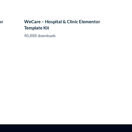
or
WeCare – Hospital & Clinic Elementor
Template Kit
40,888 downloads