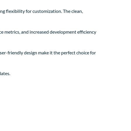
g flexibility for customization. The clean,
e metrics, and increased development efficiency
er-friendly design make it the perfect choice for
ates.