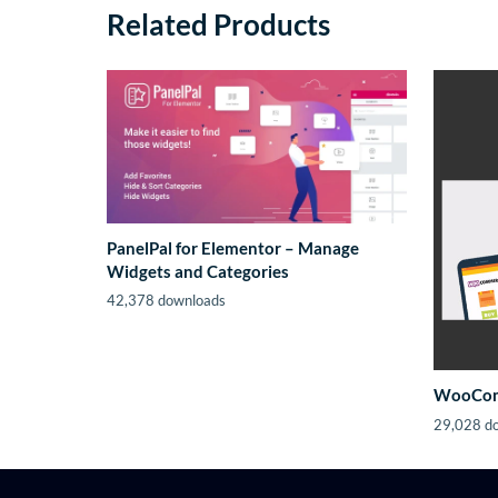
Related Products
PanelPal for Elementor – Manage
Widgets and Categories
42,378 downloads
WooComm
29,028 d