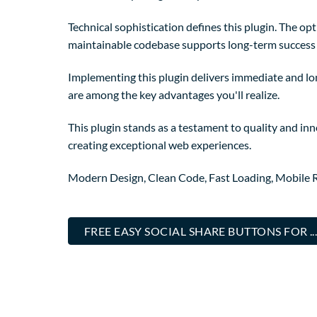
Technical sophistication defines this plugin. The op
maintainable codebase supports long-term success
Implementing this plugin delivers immediate and l
are among the key advantages you'll realize.
This plugin stands as a testament to quality and in
creating exceptional web experiences.
Modern Design, Clean Code, Fast Loading, Mobile 
FREE EASY SOCIAL SHARE BUTTONS FOR 