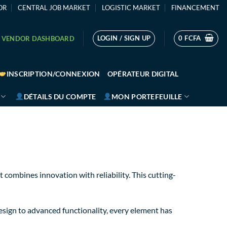
OR
CENTRAL JOB MARKET
LOGISTIC MARKET
FINANCEMENT
LOGIN / SIGN UP
0
FCFA
VENDOR DASHBOARD
INSCRIPTION/CONNEXION
OPÉRATEUR DIGITAL
DÉTAILS DU COMPTE
MON PORTEFEUILLE
ombines innovation with reliability. This cutting-
sign to advanced functionality, every element has