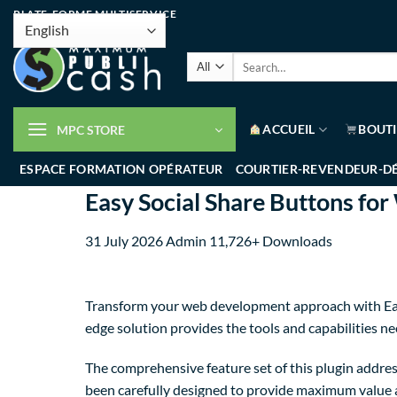
PLATE-FORME MULTISERVICE
ACCUEIL
BOUT
MPC STORE
ESPACE FORMATION OPÉRATEUR
COURTIER-REVENDEUR-D
Easy Social Share Buttons fo
31 July 2026
Admin
11,726+ Downloads
Transform your web development approach with Easy 
edge solution provides the tools and capabilities ne
The comprehensive feature set of this plugin addre
been carefully designed to provide maximum value