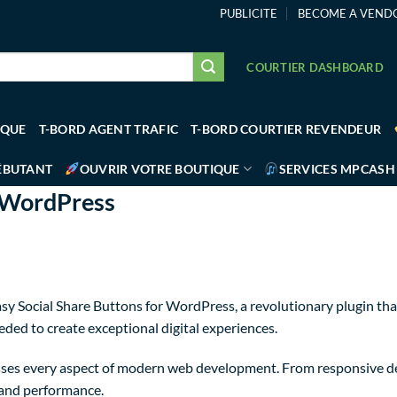
PUBLICITE
BECOME A VEND
COURTIER DASHBOARD
IQUE
T-BORD AGENT TRAFIC
T-BORD COURTIER REVENDEUR
ÉBUTANT
OUVRIR VOTRE BOUTIQUE
SERVICES MPCASH
r WordPress
Social Share Buttons for WordPress, a revolutionary plugin that c
eded to create exceptional digital experiences.
sses every aspect of modern web development. From responsive de
 and performance.