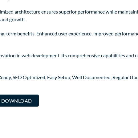
timized architecture ensures superior performance while maintainin
 and growth.
ong-term benefits. Enhanced user experience, improved performanc
novation in web development. Its comprehensive capabilities and us
Ready, SEO Optimized, Easy Setup, Well Documented, Regular Upd
... DOWNLOAD