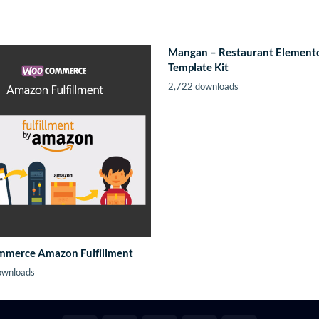
Mangan – Restaurant Element
Template Kit
2,722 downloads
erce Amazon Fulfillment
ownloads