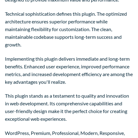
Technical sophistication defines this plugin. The optimized
architecture ensures superior performance while
maintaining flexibility for customization. The clean,
maintainable codebase supports long-term success and
growth.
Implementing this plugin delivers immediate and long-term
benefits. Enhanced user experience, improved performance
metrics, and increased development efficiency are among the
key advantages you'll realize.
This plugin stands as a testament to quality and innovation
in web development. Its comprehensive capabilities and
user-friendly design make it the perfect choice for creating
exceptional web experiences.
WordPress, Premium, Professional, Modern, Responsive,