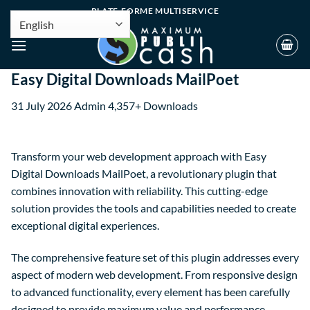
PLATE-FORME MULTISERVICE
Easy Digital Downloads MailPoet
31 July 2026
Admin
4,357+ Downloads
Transform your web development approach with Easy
Digital Downloads MailPoet, a revolutionary plugin that
combines innovation with reliability. This cutting-edge
solution provides the tools and capabilities needed to create
exceptional digital experiences.
The comprehensive feature set of this plugin addresses every
aspect of modern web development. From responsive design
to advanced functionality, every element has been carefully
designed to provide maximum value and performance.