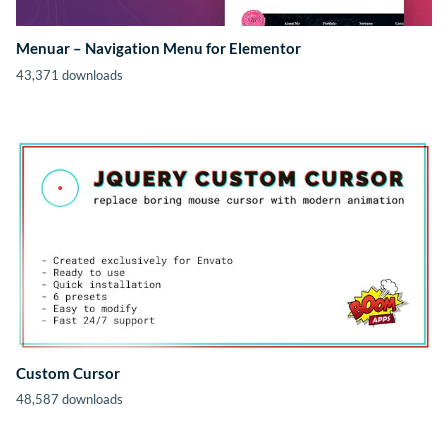
Menuar – Navigation Menu for Elementor
43,371 downloads
Custom Cursor
48,587 downloads