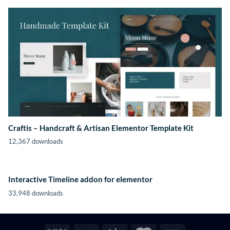
Craftis – Handcraft & Artisan Elementor Template Kit
12,367 downloads
Interactive Timeline addon for elementor
33,948 downloads