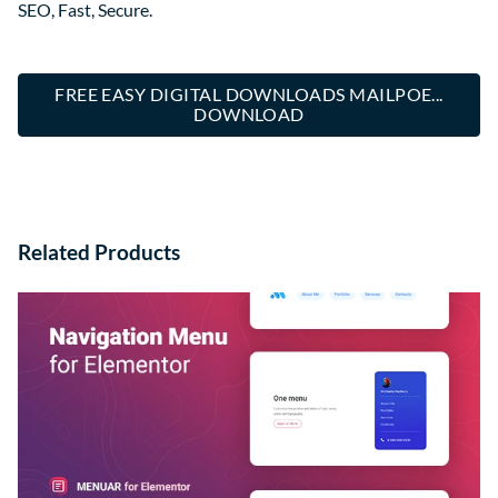
SEO, Fast, Secure.
FREE EASY DIGITAL DOWNLOADS MAILPOE...
DOWNLOAD
Related Products