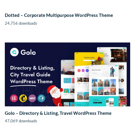
Dotted – Corporate Multipurpose WordPress Theme
24,756 downloads
Golo – Directory & Listing, Travel WordPress Theme
47,069 downloads