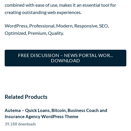
combined with ease of use, makes it an essential tool for
creating outstanding web experiences.
WordPress, Professional, Modern, Responsive, SEO,
Optimized, Premium, Quality.
FREE DISCUSSION – NEWS PORTAL WOR...
DOWNLOAD
Related Products
Autema – Quick Loans, Bitcoin, Business Coach and
Insurance Agency WordPress Theme
39,188 downloads