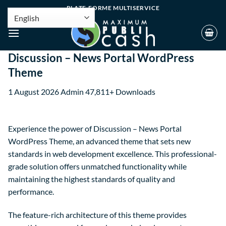
PLATE-FORME MULTISERVICE
Discussion – News Portal WordPress
Theme
1 August 2026
Admin
47,811+ Downloads
Experience the power of Discussion – News Portal
WordPress Theme, an advanced theme that sets new
standards in web development excellence. This professional-
grade solution offers unmatched functionality while
maintaining the highest standards of quality and
performance.
The feature-rich architecture of this theme provides