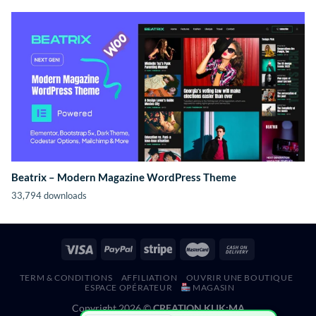
Beatrix – Modern Magazine WordPress Theme
33,794 downloads
TERM & CONDITIONS
AFFILIATION
OUVRIR UNE BOUTIQUE
ESPACE OPÉRATEUR
MAGASIN
Copyright 2026 ©
CREATION KLIK;MA