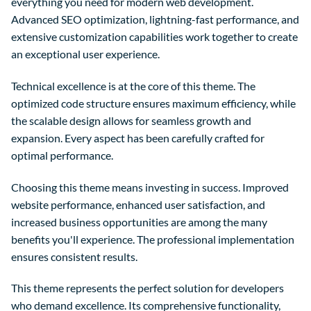
everything you need for modern web development.
Advanced SEO optimization, lightning-fast performance, and
extensive customization capabilities work together to create
an exceptional user experience.
Technical excellence is at the core of this theme. The
optimized code structure ensures maximum efficiency, while
the scalable design allows for seamless growth and
expansion. Every aspect has been carefully crafted for
optimal performance.
Choosing this theme means investing in success. Improved
website performance, enhanced user satisfaction, and
increased business opportunities are among the many
benefits you'll experience. The professional implementation
ensures consistent results.
This theme represents the perfect solution for developers
who demand excellence. Its comprehensive functionality,