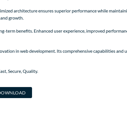
timized architecture ensures superior performance while maintaining
 and growth.
ng-term benefits. Enhanced user experience, improved performanc
ovation in web development. Its comprehensive capabilities and us
st, Secure, Quality.
. DOWNLOAD