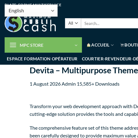
PLATE-FORME MULTISERVICE
ACCUEIL
BOUT
MPC STORE
ESPACE FORMATION OPÉRATEUR
COURTIER-REVENDEUR-D
Devita – Multipurpose The
1 August 2026
Admin
15,585+ Downloads
Transform your web development approach with Dev
cutting-edge solution provides the tools and capabil
The comprehensive feature set of this theme addre
been carefully designed to provide maximum value