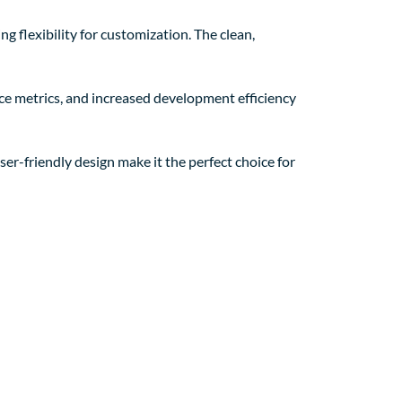
 flexibility for customization. The clean,
e metrics, and increased development efficiency
er-friendly design make it the perfect choice for