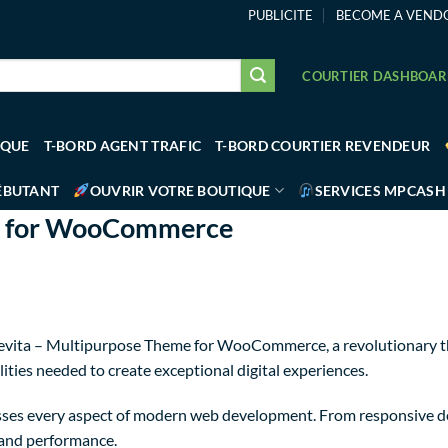
PUBLICITE
BECOME A VEND
COURTIER DASHBOA
IQUE
T-BORD AGENT TRAFIC
T-BORD COURTIER REVENDEUR
ÉBUTANT
OUVRIR VOTRE BOUTIQUE
SERVICES MPCASH
me for WooCommerce
ita – Multipurpose Theme for WooCommerce, a revolutionary them
ities needed to create exceptional digital experiences.
sses every aspect of modern web development. From responsive de
 and performance.