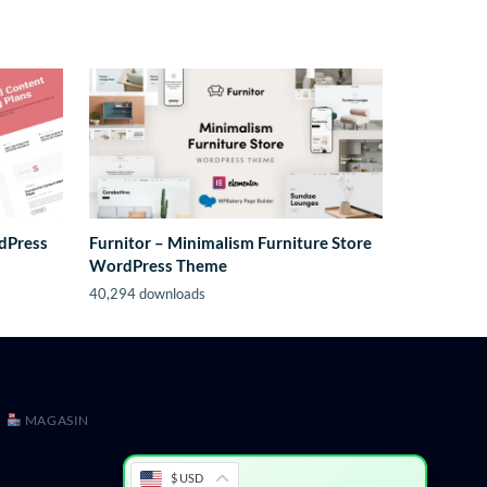
rdPress
Furnitor – Minimalism Furniture Store
WordPress Theme
40,294 downloads
MAGASIN
$ USD