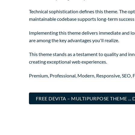
Technical sophistication defines this theme. The op
maintainable codebase supports long-term success
Implementing this theme delivers immediate and lo
are among the key advantages you'll realize.
This theme stands as a testament to quality and inn
creating exceptional web experiences.
Premium, Professional, Modern, Responsive, SEO, Fa
FREE DEVITA – MULTIPURPOSE THEME ..