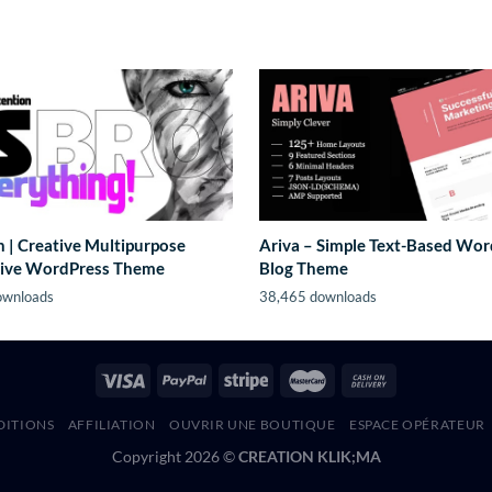
 | Creative Multipurpose
Ariva – Simple Text-Based Wo
ive WordPress Theme
Blog Theme
ownloads
38,465 downloads
DITIONS
AFFILIATION
OUVRIR UNE BOUTIQUE
ESPACE OPÉRATEUR
Copyright 2026 ©
CREATION KLIK;MA