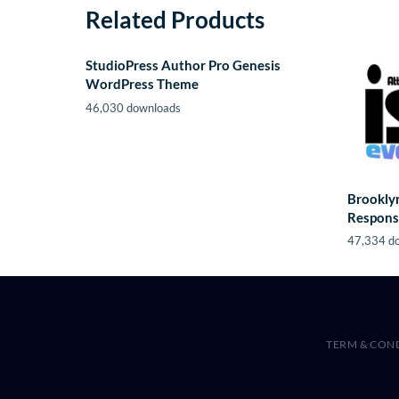
Related Products
StudioPress Author Pro Genesis
WordPress Theme
46,030 downloads
Brooklyn
Respons
47,334 d
TERM & CON