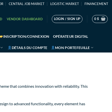
OR
CENTRAL JOB MARKET
LOGISTIC MARKET
FINANCEMENT
LOGIN / SIGN UP
0
$
RD
VENDOR DASHBOARD
INSCRIPTION/CONNEXION
OPÉRATEUR DIGITAL
DÉTAILS DU COMPTE
MON PORTEFEUILLE
e that combines innovation with reliability. This
sign to advanced functionality, every element has