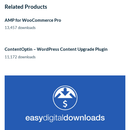
Related Products
AMP for WooCommerce Pro
13,457 downloads
ContentOptin – WordPress Content Upgrade Plugin
11,172 downloads