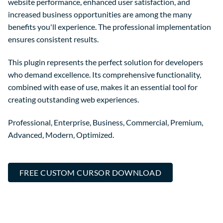
website performance, enhanced user satisfaction, and
increased business opportunities are among the many
benefits you'll experience. The professional implementation
ensures consistent results.
This plugin represents the perfect solution for developers
who demand excellence. Its comprehensive functionality,
combined with ease of use, makes it an essential tool for
creating outstanding web experiences.
Professional, Enterprise, Business, Commercial, Premium,
Advanced, Modern, Optimized.
FREE CUSTOM CURSOR DOWNLOAD