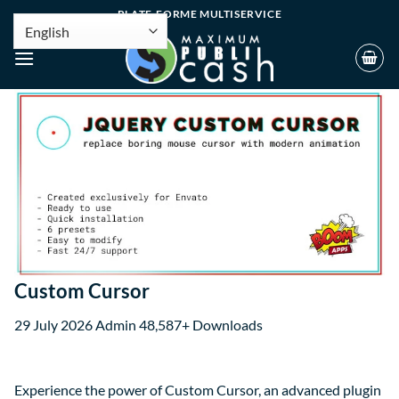
PLATE-FORME MULTISERVICE
Custom Cursor
29 July 2026
Admin
48,587+ Downloads
Experience the power of Custom Cursor, an advanced plugin