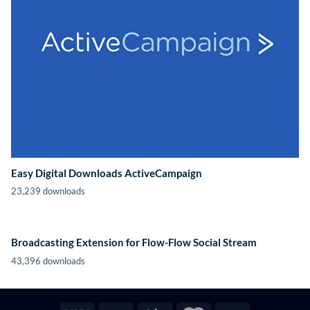
Easy Digital Downloads ActiveCampaign
23,239 downloads
Broadcasting Extension for Flow-Flow Social Stream
43,396 downloads