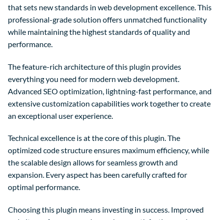
that sets new standards in web development excellence. This
professional-grade solution offers unmatched functionality
while maintaining the highest standards of quality and
performance.
The feature-rich architecture of this plugin provides
everything you need for modern web development.
Advanced SEO optimization, lightning-fast performance, and
extensive customization capabilities work together to create
an exceptional user experience.
Technical excellence is at the core of this plugin. The
optimized code structure ensures maximum efficiency, while
the scalable design allows for seamless growth and
expansion. Every aspect has been carefully crafted for
optimal performance.
Choosing this plugin means investing in success. Improved