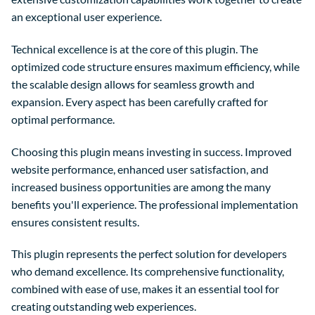
an exceptional user experience.
Technical excellence is at the core of this plugin. The
optimized code structure ensures maximum efficiency, while
the scalable design allows for seamless growth and
expansion. Every aspect has been carefully crafted for
optimal performance.
Choosing this plugin means investing in success. Improved
website performance, enhanced user satisfaction, and
increased business opportunities are among the many
benefits you'll experience. The professional implementation
ensures consistent results.
This plugin represents the perfect solution for developers
who demand excellence. Its comprehensive functionality,
combined with ease of use, makes it an essential tool for
creating outstanding web experiences.