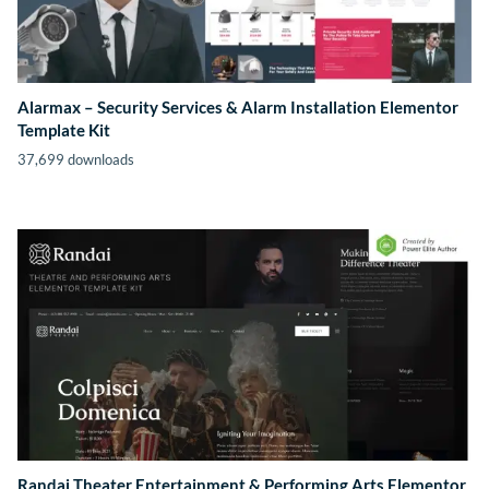
Alarmax – Security Services & Alarm Installation Elementor
Template Kit
37,699 downloads
Randai Theater Entertainment & Performing Arts Elementor