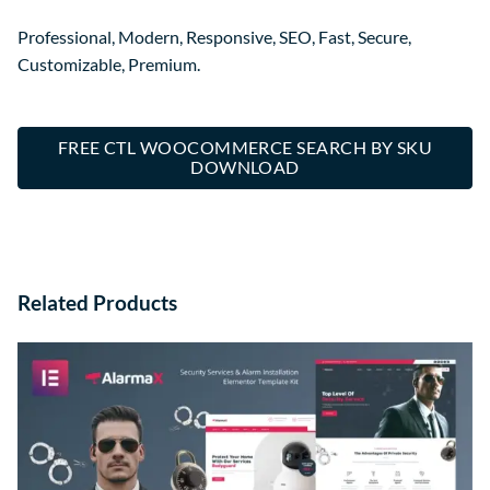
Professional, Modern, Responsive, SEO, Fast, Secure,
Customizable, Premium.
FREE CTL WOOCOMMERCE SEARCH BY SKU
DOWNLOAD
Related Products