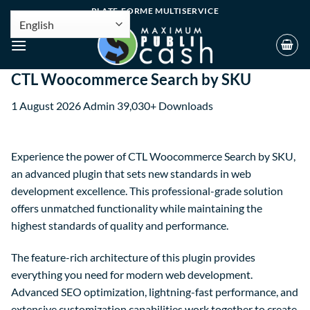
PLATE-FORME MULTISERVICE
CTL Woocommerce Search by SKU
1 August 2026
Admin
39,030+ Downloads
Experience the power of CTL Woocommerce Search by SKU,
an advanced plugin that sets new standards in web
development excellence. This professional-grade solution
offers unmatched functionality while maintaining the
highest standards of quality and performance.
The feature-rich architecture of this plugin provides
everything you need for modern web development.
Advanced SEO optimization, lightning-fast performance, and
extensive customization capabilities work together to create