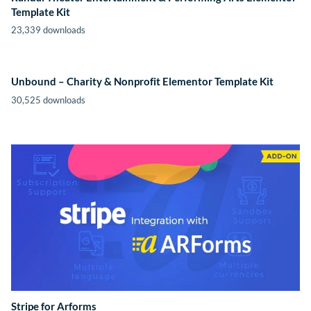
Template Kit
23,339 downloads
Unbound – Charity & Nonprofit Elementor Template Kit
30,525 downloads
Stripe for Arforms