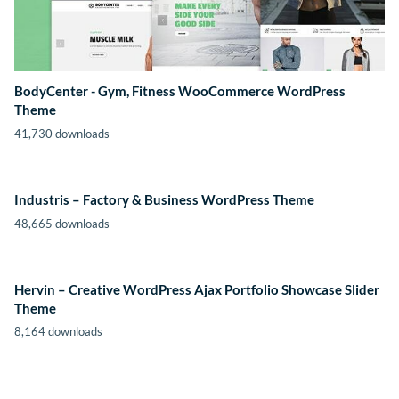
BodyCenter - Gym, Fitness WooCommerce WordPress
Theme
41,730 downloads
Industris – Factory & Business WordPress Theme
48,665 downloads
Hervin – Creative WordPress Ajax Portfolio Showcase Slider
Theme
8,164 downloads