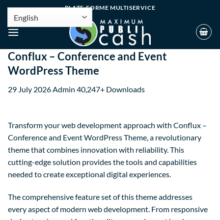
PLATE-FORME MULTISERVICE
Conflux – Conference and Event
WordPress Theme
29 July 2026
Admin
40,247+ Downloads
Transform your web development approach with Conflux –
Conference and Event WordPress Theme, a revolutionary
theme that combines innovation with reliability. This
cutting-edge solution provides the tools and capabilities
needed to create exceptional digital experiences.
The comprehensive feature set of this theme addresses
every aspect of modern web development. From responsive