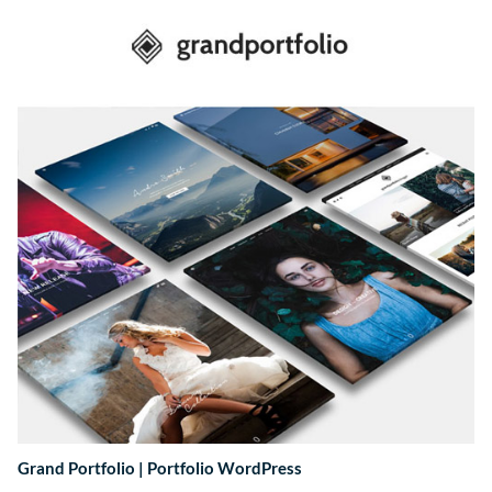
Grand Portfolio | Portfolio WordPress