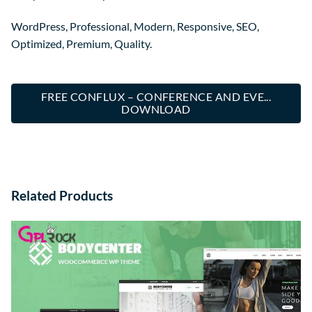
WordPress, Professional, Modern, Responsive, SEO,
Optimized, Premium, Quality.
FREE CONFLUX – CONFERENCE AND EVE...
DOWNLOAD
Related Products