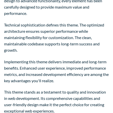
design to advanced functionality, every element has been
carefully designed to provide maximum value and
performance.
Technical sophistication defines this theme. The optimized
architecture ensures superior performance while
maintaining flexibility for customization. The clean,
maintainable codebase supports long-term success and
growth.
Implementing this theme delivers immediate and long-term
benefits. Enhanced user experience, improved performance
metrics, and increased development efficiency are among the
key advantages you'll realize.
This theme stands as a testament to quality and innovation
in web development. Its comprehensive capabilities and
user-friendly design make it the perfect choice for creating
exceptional web experiences.