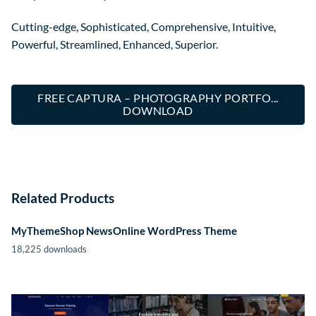
Cutting-edge, Sophisticated, Comprehensive, Intuitive,
Powerful, Streamlined, Enhanced, Superior.
FREE CAPTURA – PHOTOGRAPHY PORTFO...
DOWNLOAD
Related Products
MyThemeShop NewsOnline WordPress Theme
18,225 downloads