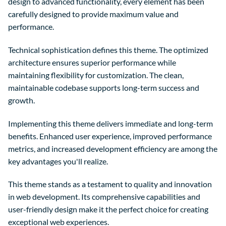
design to advanced functionality, every element has been
carefully designed to provide maximum value and
performance.
Technical sophistication defines this theme. The optimized
architecture ensures superior performance while
maintaining flexibility for customization. The clean,
maintainable codebase supports long-term success and
growth.
Implementing this theme delivers immediate and long-term
benefits. Enhanced user experience, improved performance
metrics, and increased development efficiency are among the
key advantages you'll realize.
This theme stands as a testament to quality and innovation
in web development. Its comprehensive capabilities and
user-friendly design make it the perfect choice for creating
exceptional web experiences.