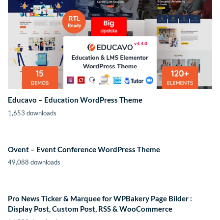
Educavo – Education WordPress Theme
1,653 downloads
Ovent – Event Conference WordPress Theme
49,088 downloads
Pro News Ticker & Marquee for WPBakery Page Bilder :
Display Post, Custom Post, RSS & WooCommerce