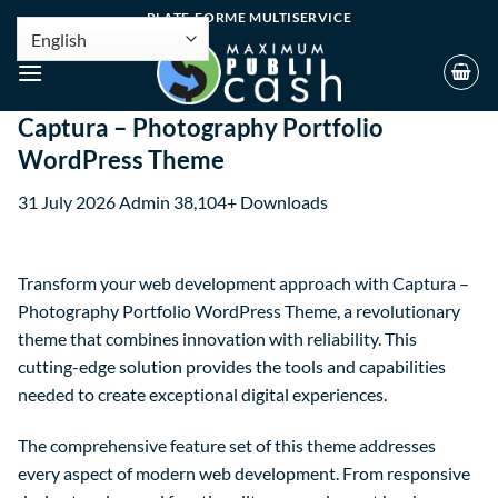
PLATE-FORME MULTISERVICE
Captura – Photography Portfolio
WordPress Theme
31 July 2026
Admin
38,104+ Downloads
Transform your web development approach with Captura –
Photography Portfolio WordPress Theme, a revolutionary
theme that combines innovation with reliability. This
cutting-edge solution provides the tools and capabilities
needed to create exceptional digital experiences.
The comprehensive feature set of this theme addresses
every aspect of modern web development. From responsive