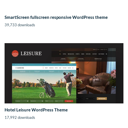
SmartScreen fullscreen responsive WordPress theme
39,733 downloads
Hotel Leisure WordPress Theme
17,992 downloads