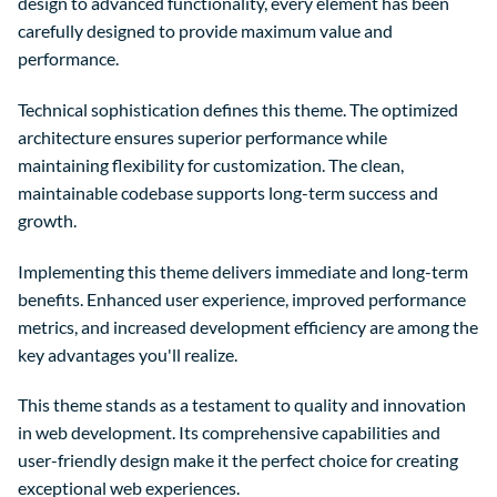
design to advanced functionality, every element has been
carefully designed to provide maximum value and
performance.
Technical sophistication defines this theme. The optimized
architecture ensures superior performance while
maintaining flexibility for customization. The clean,
maintainable codebase supports long-term success and
growth.
Implementing this theme delivers immediate and long-term
benefits. Enhanced user experience, improved performance
metrics, and increased development efficiency are among the
key advantages you'll realize.
This theme stands as a testament to quality and innovation
in web development. Its comprehensive capabilities and
user-friendly design make it the perfect choice for creating
exceptional web experiences.