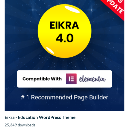
Eikra - Education WordPress Theme
25,349 downloads