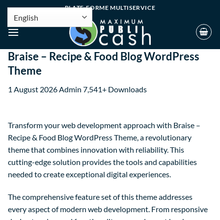
PLATE-FORME MULTISERVICE
Braise – Recipe & Food Blog WordPress
Theme
1 August 2026
Admin
7,541+ Downloads
Transform your web development approach with Braise –
Recipe & Food Blog WordPress Theme, a revolutionary
theme that combines innovation with reliability. This
cutting-edge solution provides the tools and capabilities
needed to create exceptional digital experiences.
The comprehensive feature set of this theme addresses
every aspect of modern web development. From responsive