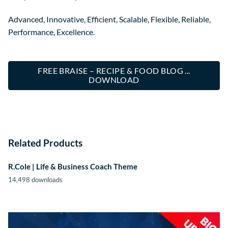
Advanced, Innovative, Efficient, Scalable, Flexible, Reliable,
Performance, Excellence.
FREE BRAISE – RECIPE & FOOD BLOG ...
DOWNLOAD
Related Products
R.Cole | Life & Business Coach Theme
14,498 downloads