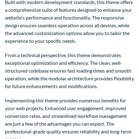
Built with modern development standards, this theme offers
a comprehensive suite of features designed to enhance your
website's performance and functionality. The responsive
design ensures seamless operation across all devices, while
the advanced customization options allow you to tailor the
experience to your specific needs.
From a technical perspective, this theme demonstrates
exceptional optimization and efficiency. The clean, well-
structured codebase ensures fast loading times and smooth
operation, while the modular architecture provides flexibility
for future enhancements and modifications.
Implementing this theme provides numerous benefits for
your web projects. Enhanced user engagement, improved
conversion rates, and streamlined workflow management
are just a few of the advantages you can expect. The
professional-grade quality ensures reliability and long-term