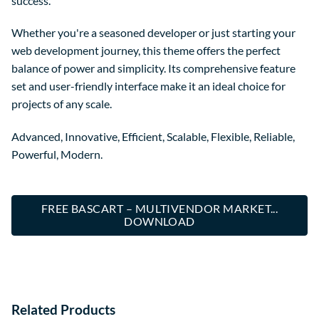
success.
Whether you're a seasoned developer or just starting your
web development journey, this theme offers the perfect
balance of power and simplicity. Its comprehensive feature
set and user-friendly interface make it an ideal choice for
projects of any scale.
Advanced, Innovative, Efficient, Scalable, Flexible, Reliable,
Powerful, Modern.
FREE BASCART – MULTIVENDOR MARKET...
DOWNLOAD
Related Products