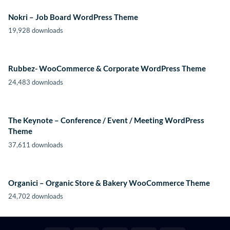
Nokri – Job Board WordPress Theme
19,928 downloads
Rubbez- WooCommerce & Corporate WordPress Theme
24,483 downloads
The Keynote – Conference / Event / Meeting WordPress
Theme
37,611 downloads
Organici – Organic Store & Bakery WooCommerce Theme
24,702 downloads