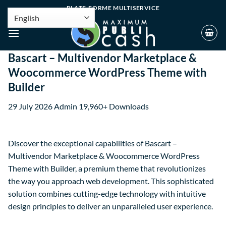
PLATE-FORME MULTISERVICE
Bascart – Multivendor Marketplace &
Woocommerce WordPress Theme with
Builder
29 July 2026
Admin
19,960+ Downloads
Discover the exceptional capabilities of Bascart –
Multivendor Marketplace & Woocommerce WordPress
Theme with Builder, a premium theme that revolutionizes
the way you approach web development. This sophisticated
solution combines cutting-edge technology with intuitive
design principles to deliver an unparalleled user experience.