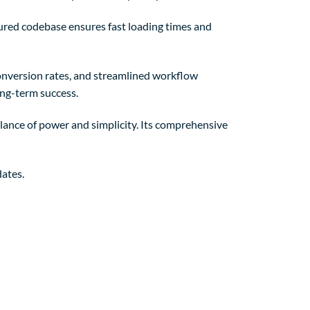
tured codebase ensures fast loading times and
nversion rates, and streamlined workflow
ong-term success.
lance of power and simplicity. Its comprehensive
ates.