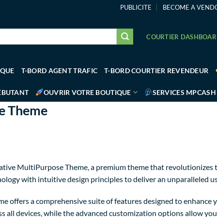
PUBLICITE
BECOME A VEND
COURTIER DASHBOA
IQUE
T-BORD AGENT TRAFIC
T-BORD COURTIER REVENDEUR
ÉBUTANT
OUVRIR VOTRE BOUTIQUE
SERVICES MPCASH
se Theme
Creative MultiPurpose Theme, a premium theme that revolutionize
logy with intuitive design principles to deliver an unparalleled u
e offers a comprehensive suite of features designed to enhance y
 all devices, while the advanced customization options allow you t