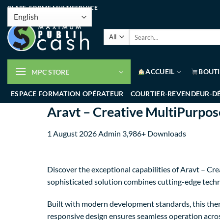
PLATE-FORME MULTISERVICE
ACCUEIL
BOUT
MPC STORE
ESPACE FORMATION OPÉRATEUR
COURTIER-REVENDEUR-D
Aravt – Creative MultiPurpo
1 August 2026
Admin
3,986+ Downloads
Discover the exceptional capabilities of Aravt – 
sophisticated solution combines cutting-edge techno
Built with modern development standards, this them
responsive design ensures seamless operation across