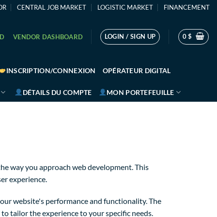
OR
CENTRAL JOB MARKET
LOGISTIC MARKET
FINANCEMENT
LOGIN / SIGN UP
0
$
RD
VENDOR DASHBOARD
INSCRIPTION/CONNEXION
OPÉRATEUR DIGITAL
DÉTAILS DU COMPTE
MON PORTEFEUILLE
s the way you approach web development. This
ser experience.
our website's performance and functionality. The
o tailor the experience to your specific needs.