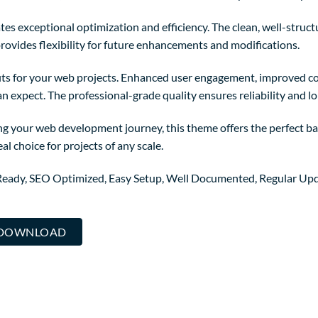
es exceptional optimization and efficiency. The clean, well-struc
rovides flexibility for future enhancements and modifications.
ts for your web projects. Enhanced user engagement, improved co
 expect. The professional-grade quality ensures reliability and l
ng your web development journey, this theme offers the perfect ba
al choice for projects of any scale.
Ready, SEO Optimized, Easy Setup, Well Documented, Regular Upd
. DOWNLOAD