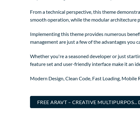
From a technical perspective, this theme demonstrat
smooth operation, while the modular architecture p
Implementing this theme provides numerous benefi
management are just a few of the advantages you can
Whether you're a seasoned developer or just starti
feature set and user-friendly interface make it an ide
Modern Design, Clean Code, Fast Loading, Mobile 
FREE ARAVT – CREATIVE MULTIPURPOS..