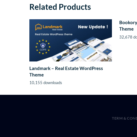
Related Products
Bookory
Theme
32,678 d
Landmark – Real Estate WordPress
Theme
10,155 downloads
TERM & CON