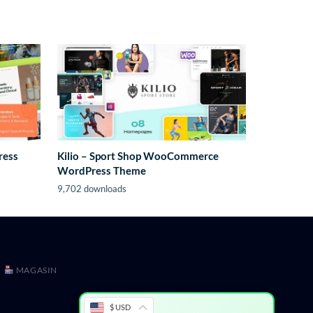
ress
Kilio – Sport Shop WooCommerce
WordPress Theme
9,702 downloads
MAGASIN
$ USD