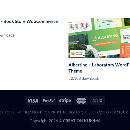
 - Book Store WooCommerce
ownloads
Albertino – Laboratory WordP
Theme
22,108 downloads
DITIONS
AFFILIATION
OUVRIR UNE BOUTIQUE
ESPACE OPÉRATEUR
Copyright 2026 ©
CREATION KLIK;MA