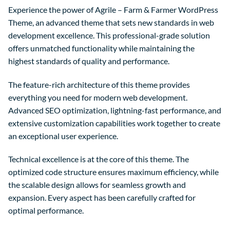
Experience the power of Agrile – Farm & Farmer WordPress
Theme, an advanced theme that sets new standards in web
development excellence. This professional-grade solution
offers unmatched functionality while maintaining the
highest standards of quality and performance.
The feature-rich architecture of this theme provides
everything you need for modern web development.
Advanced SEO optimization, lightning-fast performance, and
extensive customization capabilities work together to create
an exceptional user experience.
Technical excellence is at the core of this theme. The
optimized code structure ensures maximum efficiency, while
the scalable design allows for seamless growth and
expansion. Every aspect has been carefully crafted for
optimal performance.