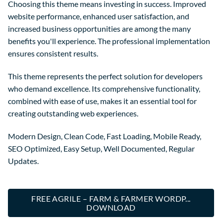
Choosing this theme means investing in success. Improved
website performance, enhanced user satisfaction, and
increased business opportunities are among the many
benefits you'll experience. The professional implementation
ensures consistent results.
This theme represents the perfect solution for developers
who demand excellence. Its comprehensive functionality,
combined with ease of use, makes it an essential tool for
creating outstanding web experiences.
Modern Design, Clean Code, Fast Loading, Mobile Ready,
SEO Optimized, Easy Setup, Well Documented, Regular
Updates.
FREE AGRILE – FARM & FARMER WORDP...
DOWNLOAD