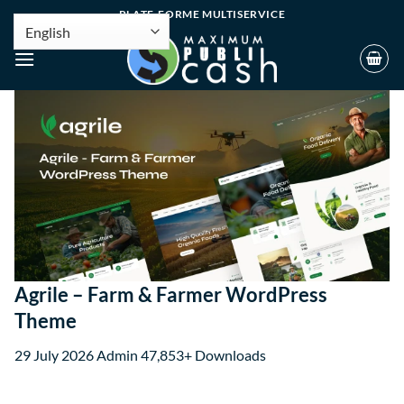
PLATE-FORME MULTISERVICE
Agrile – Farm & Farmer WordPress
Theme
29 July 2026
Admin
47,853+ Downloads