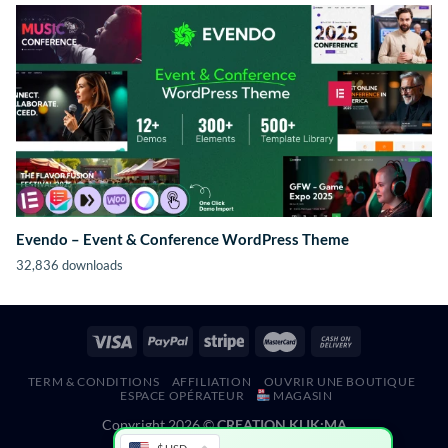
Evendo – Event & Conference WordPress Theme
32,836 downloads
TERM & CONDITIONS
AFFILIATION
OUVRIR UNE BOUTIQUE
ESPACE OPÉRATEUR
MAGASIN
Copyright 2026 ©
CREATION KLIK;MA