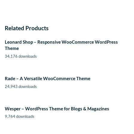
Related Products
Leonard Shop – Responsive WooCommerce WordPress
Theme
34,176 downloads
Rade – A Versatile WooCommerce Theme
24,943 downloads
Wesper – WordPress Theme for Blogs & Magazines
9,764 downloads