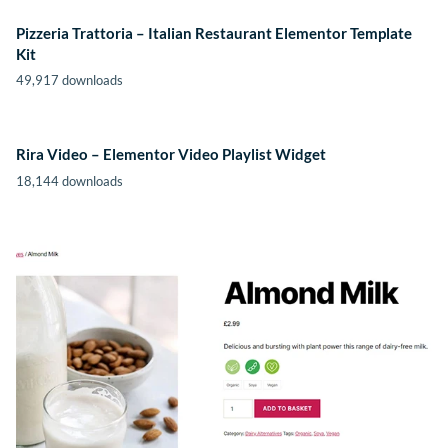
Pizzeria Trattoria – Italian Restaurant Elementor Template
Kit
49,917 downloads
Rira Video – Elementor Video Playlist Widget
18,144 downloads