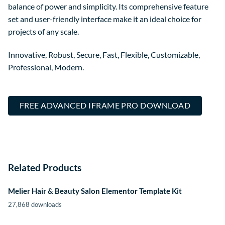
balance of power and simplicity. Its comprehensive feature
set and user-friendly interface make it an ideal choice for
projects of any scale.
Innovative, Robust, Secure, Fast, Flexible, Customizable,
Professional, Modern.
FREE ADVANCED IFRAME PRO DOWNLOAD
Related Products
Melier Hair & Beauty Salon Elementor Template Kit
27,868 downloads