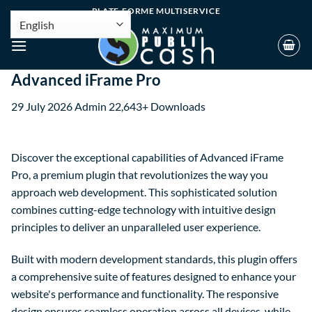
PLATE-FORME MULTISERVICE
Advanced iFrame Pro
29 July 2026
Admin
22,643+ Downloads
Discover the exceptional capabilities of Advanced iFrame
Pro, a premium plugin that revolutionizes the way you
approach web development. This sophisticated solution
combines cutting-edge technology with intuitive design
principles to deliver an unparalleled user experience.
Built with modern development standards, this plugin offers
a comprehensive suite of features designed to enhance your
website's performance and functionality. The responsive
design ensures seamless operation across all devices, while