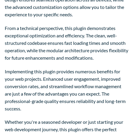
the advanced customization options allow you to tailor the
experience to your specific needs.
From a technical perspective, this plugin demonstrates
exceptional optimization and efficiency. The clean, well-
structured codebase ensures fast loading times and smooth
operation, while the modular architecture provides flexibility
for future enhancements and modifications.
Implementing this plugin provides numerous benefits for
your web projects. Enhanced user engagement, improved
conversion rates, and streamlined workflow management
are just a few of the advantages you can expect. The
professional-grade quality ensures reliability and long-term
success.
Whether you're a seasoned developer or just starting your
web development journey, this plugin offers the perfect